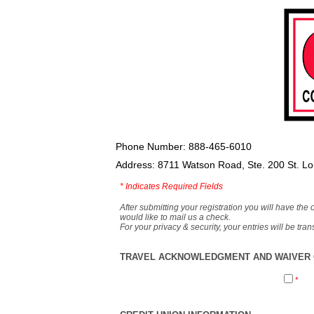
Phone Number: 888-465-6010
Address: 8711 Watson Road, Ste. 200 St. L
*
Indicates Required Fields
After submitting your registration you will have the 
would like to mail us a check.
For your privacy & security, your entries will be tr
TRAVEL ACKNOWLEDGMENT AND WAIVER O
*