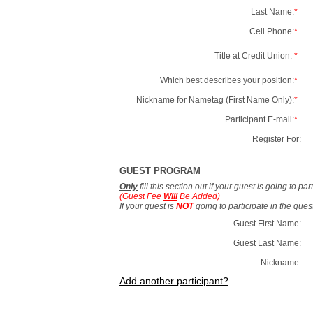
Last Name:
*
Cell Phone:
*
Title at Credit Union:
*
Which best describes your position:
*
Nickname for Nametag (First Name Only):
*
Participant E-mail:
*
Register For:
GUEST PROGRAM
Only
fill this section out if your guest is going to pa
(Guest Fee
Will
Be Added)
If your guest is
NOT
going to participate in the gue
Guest First Name:
Guest Last Name:
Nickname:
Add another participant?