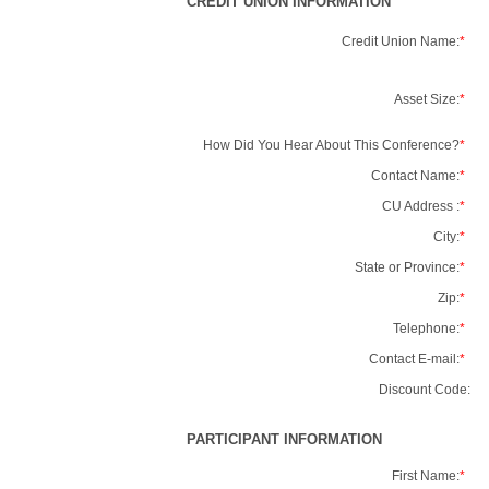
CREDIT UNION INFORMATION
Credit Union Name:
*
Asset Size:
*
How Did You Hear About This Conference?
*
Contact Name:
*
CU Address :
*
City:
*
State or Province:
*
Zip:
*
Telephone:
*
Contact E-mail:
*
Discount Code:
PARTICIPANT INFORMATION
First Name:
*