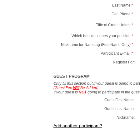
Last Name:
*
Cell Phone:
*
Title at Credit Union:
*
Which best describes your position:
*
Nickname for Nametag (First Name Only):
*
Participant E-mail:
*
Register For:
GUEST PROGRAM
Only
fill this section out if your guest is going to pa
(Guest Fee
Will
Be Added)
If your guest is
NOT
going to participate in the gue
Guest First Name:
Guest Last Name:
Nickname:
Add another participant?