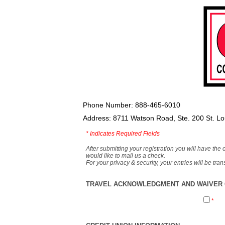
Phone Number: 888-465-6010
Address: 8711 Watson Road, Ste. 200 St. L
*
Indicates Required Fields
After submitting your registration you will have the 
would like to mail us a check.
For your privacy & security, your entries will be tr
TRAVEL ACKNOWLEDGMENT AND WAIVER O
*