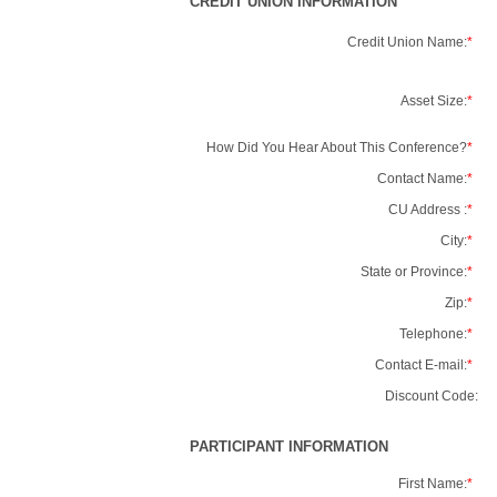
CREDIT UNION INFORMATION
Credit Union Name:
*
Asset Size:
*
How Did You Hear About This Conference?
*
Contact Name:
*
CU Address :
*
City:
*
State or Province:
*
Zip:
*
Telephone:
*
Contact E-mail:
*
Discount Code:
PARTICIPANT INFORMATION
First Name:
*