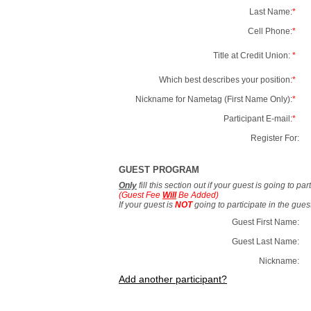
Last Name:
*
Cell Phone:
*
Title at Credit Union:
*
Which best describes your position:
*
Nickname for Nametag (First Name Only):
*
Participant E-mail:
*
Register For:
GUEST PROGRAM
Only
fill this section out if your guest is going to pa
(Guest Fee
Will
Be Added)
If your guest is
NOT
going to participate in the gue
Guest First Name:
Guest Last Name:
Nickname:
Add another participant?