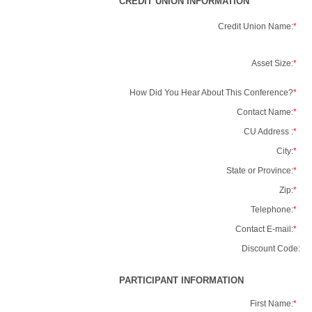
CREDIT UNION INFORMATION
Credit Union Name:
*
Asset Size:
*
How Did You Hear About This Conference?
*
Contact Name:
*
CU Address :
*
City:
*
State or Province:
*
Zip:
*
Telephone:
*
Contact E-mail:
*
Discount Code:
PARTICIPANT INFORMATION
First Name:
*