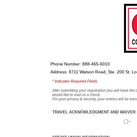
Phone Number: 888-465-6010
Address: 8711 Watson Road, Ste. 200 St. L
*
Indicates Required Fields
After submitting your registration you will have the 
would like to mail us a check.
For your privacy & security, your entries will be tr
TRAVEL ACKNOWLEDGMENT AND WAIVER O
*