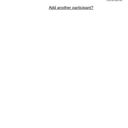
Add another participant?