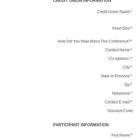
CREDIT UNION INFORMATION
Credit Union Name:
*
Asset Size:
*
How Did You Hear About This Conference?
*
Contact Name:
*
CU Address :
*
City:
*
State or Province:
*
Zip:
*
Telephone:
*
Contact E-mail:
*
Discount Code:
PARTICIPANT INFORMATION
First Name:
*