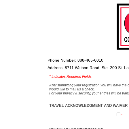
Phone Number: 888-465-6010
Address: 8711 Watson Road, Ste. 200 St. L
*
Indicates Required Fields
After submitting your registration you will have the 
would like to mail us a check.
For your privacy & security, your entries will be tr
TRAVEL ACKNOWLEDGMENT AND WAIVER O
*