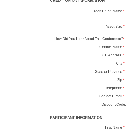
CREDIT UNION INFORMATION
Credit Union Name:
*
Asset Size:
*
How Did You Hear About This Conference?
*
Contact Name:
*
CU Address :
*
City:
*
State or Province:
*
Zip:
*
Telephone:
*
Contact E-mail:
*
Discount Code:
PARTICIPANT INFORMATION
First Name:
*