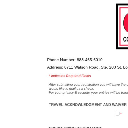
Phone Number: 888-465-6010
Address: 8711 Watson Road, Ste. 200 St. L
*
Indicates Required Fields
After submitting your registration you will have the 
would like to mail us a check.
For your privacy & security, your entries will be tr
TRAVEL ACKNOWLEDGMENT AND WAIVER O
*