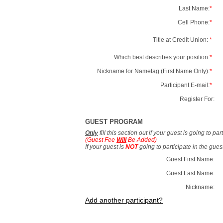
Last Name:
*
Cell Phone:
*
Title at Credit Union:
*
Which best describes your position:
*
Nickname for Nametag (First Name Only):
*
Participant E-mail:
*
Register For:
GUEST PROGRAM
Only
fill this section out if your guest is going to pa
(Guest Fee
Will
Be Added)
If your guest is
NOT
going to participate in the gue
Guest First Name:
Guest Last Name:
Nickname:
Add another participant?