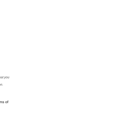
that you
on.
rms of