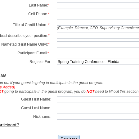
Last Name:
*
Cell Phone:
*
Title at Credit Union:
*
(Example: Director, CEO, Supervisory Committe
best describes your position:
*
 Nametag (First Name Only):
*
Participant E-mail:
*
Register For:
RAM
tion out if your guest is going to participate in the guest program.
e Added)
OT
going to participate in the guest program, you do
NOT
need to fill out this section
Guest First Name:
Guest Last Name:
Nickname:
rticipant?
Register