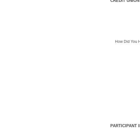
CREDIT UNION
How Did You H
PARTICIPANT 