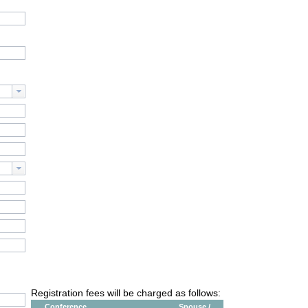
Registration fees will be charged as follows:
Conference
Spouse /