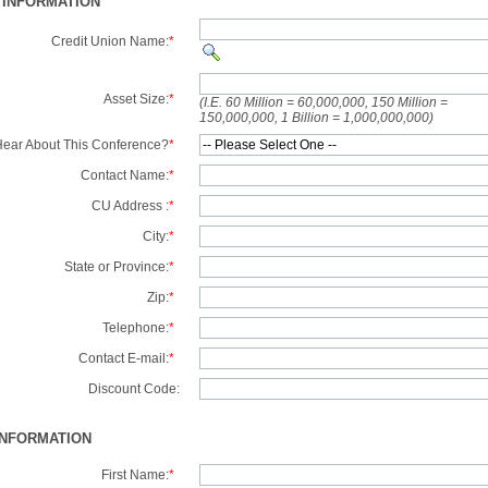
 INFORMATION
Credit Union Name:
*
Asset Size:
*
(I.E. 60 Million = 60,000,000, 150 Million =
150,000,000, 1 Billion = 1,000,000,000)
ear About This Conference?
*
Contact Name:
*
CU Address :
*
City:
*
State or Province:
*
Zip:
*
Telephone:
*
Contact E-mail:
*
Discount Code:
INFORMATION
First Name:
*