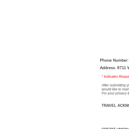
Phone Number:
Address: 8711 
*
Indicates Requi
After submitting y
would like to mail
For your privacy 
TRAVEL ACKN