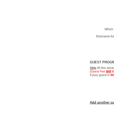
Which 
Nickname for
GUEST PROG
Only
fill this sec
(Guest Fee
Will
B
If your guest is
N
Add another pa