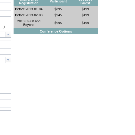
Participant
Registration
Guest
Before 2013-01-04
$895
$199
Before 2013-02-08
$945
$199
2013-02-08 and
$995
$199
Beyond
e…)
Conference Options
.