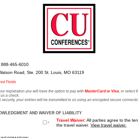
 888-465-6010
Watson Road, Ste. 200 St. Louis, MO 63119
red Fields
our registration you will have the option to pay with
MasterCard or Visa
, or select 
 us a check.
& security, your entries will be transmitted to us using an encrypted secure connecti
OWLEDGMENT AND WAIVER OF LIABILITY
Travel Waiver:
All parties agree to the te
*
the travel waiver.
View travel waiver.