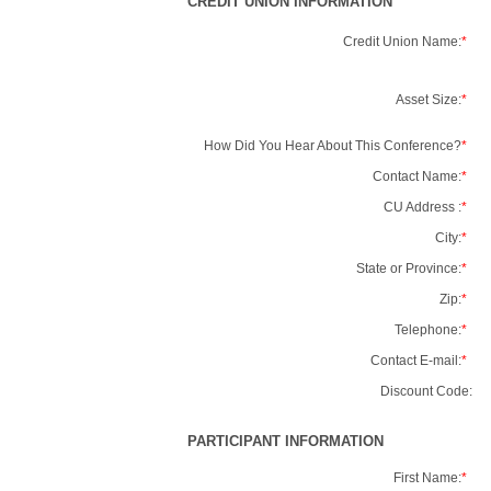
CREDIT UNION INFORMATION
Credit Union Name:
*
Asset Size:
*
How Did You Hear About This Conference?
*
Contact Name:
*
CU Address :
*
City:
*
State or Province:
*
Zip:
*
Telephone:
*
Contact E-mail:
*
Discount Code:
PARTICIPANT INFORMATION
First Name:
*