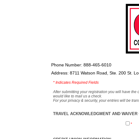
Phone Number: 888-465-6010
Address: 8711 Watson Road, Ste. 200 St. L
*
Indicates Required Fields
After submitting your registration you will have the 
would like to mail us a check.
For your privacy & security, your entries will be tr
TRAVEL ACKNOWLEDGMENT AND WAIVER O
*