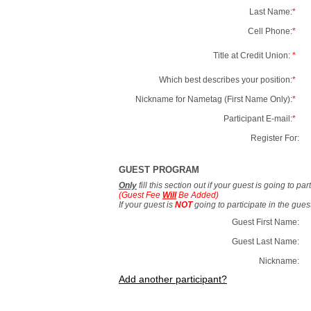
Last Name:
*
Cell Phone:
*
Title at Credit Union:
*
Which best describes your position:
*
Nickname for Nametag (First Name Only):
*
Participant E-mail:
*
Register For:
GUEST PROGRAM
Only
fill this section out if your guest is going to pa
(Guest Fee
Will
Be Added)
If your guest is
NOT
going to participate in the gue
Guest First Name:
Guest Last Name:
Nickname:
Add another participant?