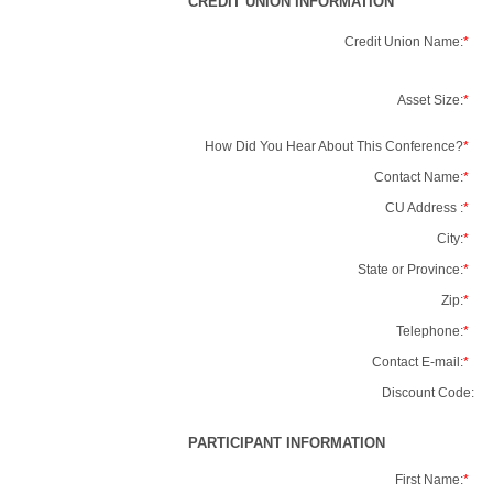
CREDIT UNION INFORMATION
Credit Union Name:
*
Asset Size:
*
How Did You Hear About This Conference?
*
Contact Name:
*
CU Address :
*
City:
*
State or Province:
*
Zip:
*
Telephone:
*
Contact E-mail:
*
Discount Code:
PARTICIPANT INFORMATION
First Name:
*