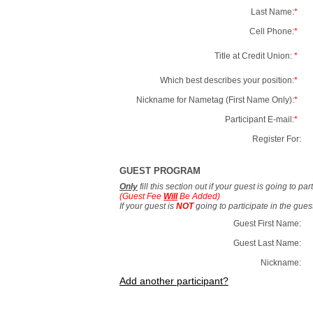
Last Name:
*
Cell Phone:
*
Title at Credit Union:
*
Which best describes your position:
*
Nickname for Nametag (First Name Only):
*
Participant E-mail:
*
Register For:
GUEST PROGRAM
Only
fill this section out if your guest is going to pa
(Guest Fee
Will
Be Added)
If your guest is
NOT
going to participate in the gue
Guest First Name:
Guest Last Name:
Nickname:
Add another participant?