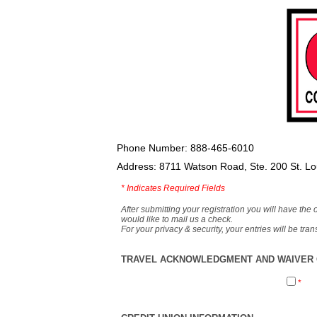
Phone Number: 888-465-6010
Address: 8711 Watson Road, Ste. 200 St. L
*
Indicates Required Fields
After submitting your registration you will have the 
would like to mail us a check.
For your privacy & security, your entries will be tr
TRAVEL ACKNOWLEDGMENT AND WAIVER O
*