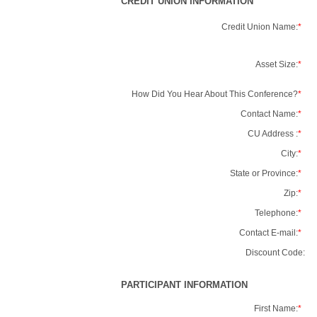
CREDIT UNION INFORMATION
Credit Union Name:
*
Asset Size:
*
How Did You Hear About This Conference?
*
Contact Name:
*
CU Address :
*
City:
*
State or Province:
*
Zip:
*
Telephone:
*
Contact E-mail:
*
Discount Code:
PARTICIPANT INFORMATION
First Name:
*