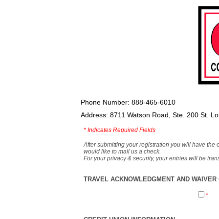
Phone Number: 888-465-6010
Address: 8711 Watson Road, Ste. 200 St. L
*
Indicates Required Fields
After submitting your registration you will have the 
would like to mail us a check.
For your privacy & security, your entries will be tr
TRAVEL ACKNOWLEDGMENT AND WAIVER O
*