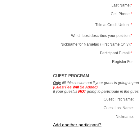
Last Name:
*
Cell Phone:
*
Title at Credit Union:
*
Which best describes your position:
*
Nickname for Nametag (First Name Only):
*
Participant E-mail:
*
Register For:
GUEST PROGRAM
Only
fill this section out if your guest is going to pa
(Guest Fee
Will
Be Added)
If your guest is
NOT
going to participate in the gue
Guest First Name:
Guest Last Name:
Nickname:
Add another participant?