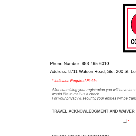
Phone Number: 888-465-6010
Address: 8711 Watson Road, Ste. 200 St. L
*
Indicates Required Fields
After submitting your registration you will have the 
would like to mail us a check.
For your privacy & security, your entries will be tr
TRAVEL ACKNOWLEDGMENT AND WAIVER O
*