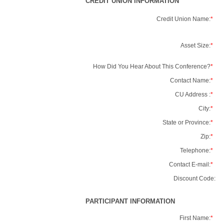
CREDIT UNION INFORMATION
Credit Union Name:
*
Asset Size:
*
How Did You Hear About This Conference?
*
Contact Name:
*
CU Address :
*
City:
*
State or Province:
*
Zip:
*
Telephone:
*
Contact E-mail:
*
Discount Code:
PARTICIPANT INFORMATION
First Name:
*