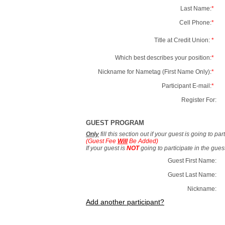
Last Name:
*
Cell Phone:
*
Title at Credit Union:
*
Which best describes your position:
*
Nickname for Nametag (First Name Only):
*
Participant E-mail:
*
Register For:
GUEST PROGRAM
Only
fill this section out if your guest is going to pa
(Guest Fee
Will
Be Added)
If your guest is
NOT
going to participate in the gue
Guest First Name:
Guest Last Name:
Nickname:
Add another participant?