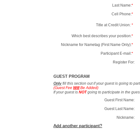
Last Name:
*
Cell Phone:
*
Title at Credit Union:
*
Which best describes your position:
*
Nickname for Nametag (First Name Only):
*
Participant E-mail:
*
Register For:
GUEST PROGRAM
Only
fill this section out if your guest is going to pa
(Guest Fee
Will
Be Added)
If your guest is
NOT
going to participate in the gue
Guest First Name:
Guest Last Name:
Nickname:
Add another participant?