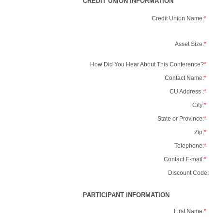
CREDIT UNION INFORMATION
Credit Union Name:
*
Asset Size:
*
How Did You Hear About This Conference?
*
Contact Name:
*
CU Address :
*
City:
*
State or Province:
*
Zip:
*
Telephone:
*
Contact E-mail:
*
Discount Code:
PARTICIPANT INFORMATION
First Name:
*