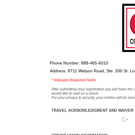
Phone Number: 888-465-6010
Address: 8711 Watson Road, Ste. 200 St. L
*
Indicates Required Fields
After submitting your registration you will have the 
would like to mail us a check.
For your privacy & security, your entries will be tr
TRAVEL ACKNOWLEDGMENT AND WAIVER O
*