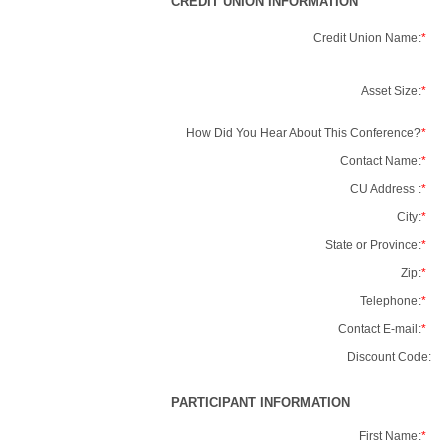
CREDIT UNION INFORMATION
Credit Union Name:
*
Asset Size:
*
How Did You Hear About This Conference?
*
Contact Name:
*
CU Address :
*
City:
*
State or Province:
*
Zip:
*
Telephone:
*
Contact E-mail:
*
Discount Code:
PARTICIPANT INFORMATION
First Name:
*