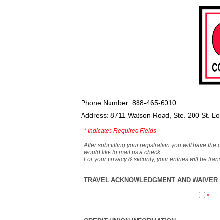
Phone Number: 888-465-6010
Address: 8711 Watson Road, Ste. 200 St. L
*
Indicates Required Fields
After submitting your registration you will have the 
would like to mail us a check.
For your privacy & security, your entries will be tr
TRAVEL ACKNOWLEDGMENT AND WAIVER O
*