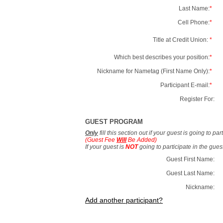
Last Name:
*
Cell Phone:
*
Title at Credit Union:
*
Which best describes your position:
*
Nickname for Nametag (First Name Only):
*
Participant E-mail:
*
Register For:
GUEST PROGRAM
Only
fill this section out if your guest is going to pa
(Guest Fee
Will
Be Added)
If your guest is
NOT
going to participate in the gue
Guest First Name:
Guest Last Name:
Nickname:
Add another participant?