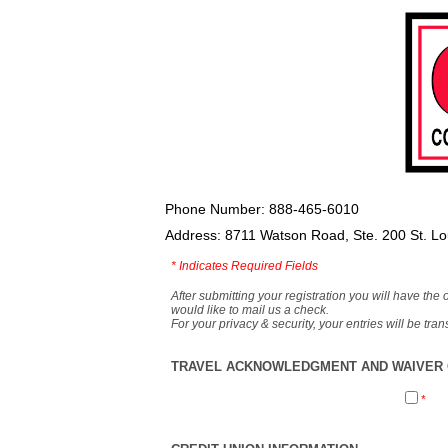
Phone Number: 888-465-6010
Address: 8711 Watson Road, Ste. 200 St. L
*
Indicates Required Fields
After submitting your registration you will have the 
would like to mail us a check.
For your privacy & security, your entries will be tr
TRAVEL ACKNOWLEDGMENT AND WAIVER O
*