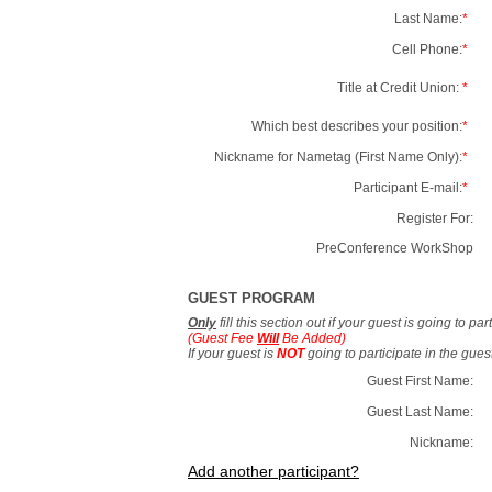
Last Name:
*
Cell Phone:
*
Title at Credit Union:
*
Which best describes your position:
*
Nickname for Nametag (First Name Only):
*
Participant E-mail:
*
Register For:
PreConference WorkShop
GUEST PROGRAM
Only
fill this section out if your guest is going to pa
(Guest Fee
Will
Be Added)
If your guest is
NOT
going to participate in the gue
Guest First Name:
Guest Last Name:
Nickname:
Add another participant?