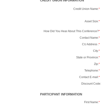
CREDIT UNION INFORMATION
Credit Union Name:
*
Asset Size:
*
How Did You Hear About This Conference?
*
Contact Name:
*
CU Address :
*
City:
*
State or Province:
*
Zip:
*
Telephone:
*
Contact E-mail:
*
Discount Code:
PARTICIPANT INFORMATION
First Name:
*