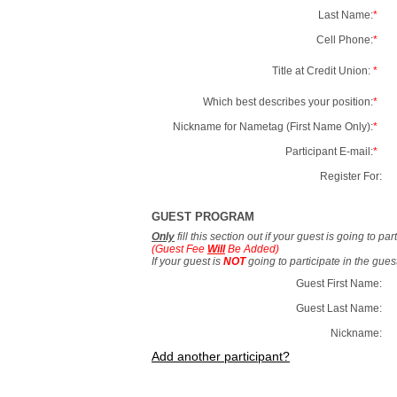
Last Name:
*
Cell Phone:
*
Title at Credit Union:
*
Which best describes your position:
*
Nickname for Nametag (First Name Only):
*
Participant E-mail:
*
Register For:
GUEST PROGRAM
Only
fill this section out if your guest is going to pa
(Guest Fee
Will
Be Added)
If your guest is
NOT
going to participate in the gue
Guest First Name:
Guest Last Name:
Nickname:
Add another participant?