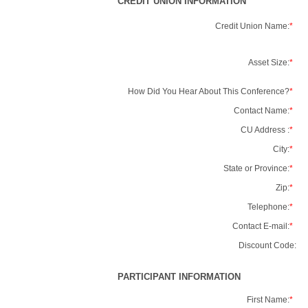
CREDIT UNION INFORMATION
Credit Union Name:
*
Asset Size:
*
How Did You Hear About This Conference?
*
Contact Name:
*
CU Address :
*
City:
*
State or Province:
*
Zip:
*
Telephone:
*
Contact E-mail:
*
Discount Code:
PARTICIPANT INFORMATION
First Name:
*