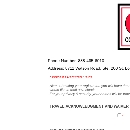
Phone Number: 888-465-6010
Address: 8711 Watson Road, Ste. 200 St. L
*
Indicates Required Fields
After submitting your registration you will have the 
would like to mail us a check.
For your privacy & security, your entries will be tr
TRAVEL ACKNOWLEDGMENT AND WAIVER O
*