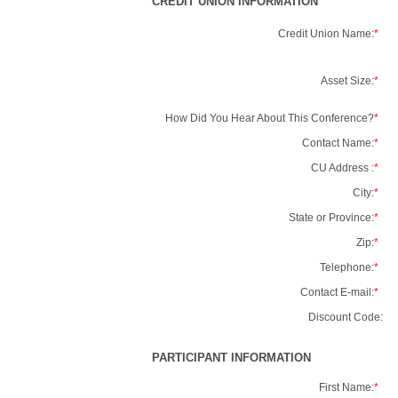
CREDIT UNION INFORMATION
Credit Union Name:
*
Asset Size:
*
How Did You Hear About This Conference?
*
Contact Name:
*
CU Address :
*
City:
*
State or Province:
*
Zip:
*
Telephone:
*
Contact E-mail:
*
Discount Code:
PARTICIPANT INFORMATION
First Name:
*