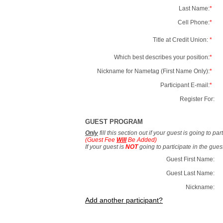
Last Name:
*
Cell Phone:
*
Title at Credit Union:
*
Which best describes your position:
*
Nickname for Nametag (First Name Only):
*
Participant E-mail:
*
Register For:
GUEST PROGRAM
Only
fill this section out if your guest is going to pa
(Guest Fee
Will
Be Added)
If your guest is
NOT
going to participate in the gue
Guest First Name:
Guest Last Name:
Nickname:
Add another participant?