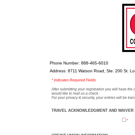
Phone Number: 888-465-6010
Address: 8711 Watson Road, Ste. 200 St. L
*
Indicates Required Fields
After submitting your registration you will have the 
would like to mail us a check.
For your privacy & security, your entries will be tr
TRAVEL ACKNOWLEDGMENT AND WAIVER O
*