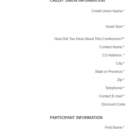
CREDIT UNION INFORMATION
Credit Union Name:
*
Asset Size:
*
How Did You Hear About This Conference?
*
Contact Name:
*
CU Address :
*
City:
*
State or Province:
*
Zip:
*
Telephone:
*
Contact E-mail:
*
Discount Code:
PARTICIPANT INFORMATION
First Name:
*