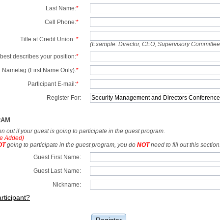
Last Name:
*
Cell Phone:
*
Title at Credit Union:
*
(Example: Director, CEO, Supervisory Committe
best describes your position:
*
 Nametag (First Name Only):
*
Participant E-mail:
*
Register For:
RAM
tion out if your guest is going to participate in the guest program.
e Added)
OT
going to participate in the guest program, you do
NOT
need to fill out this section
Guest First Name:
Guest Last Name:
Nickname:
rticipant?
Register