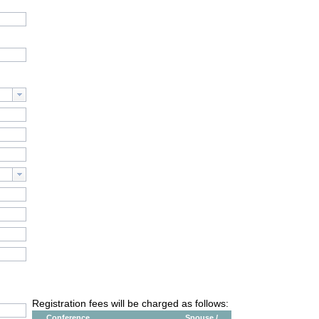
Registration fees will be charged as follows:
Conference
Spouse /