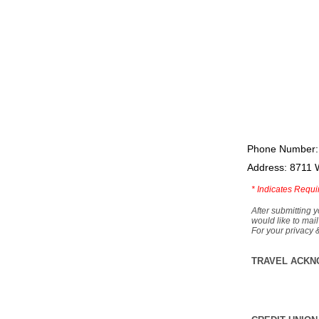
Phone Number:
Address: 8711 
*
Indicates Requi
After submitting y
would like to mail
For your privacy 
TRAVEL ACKN