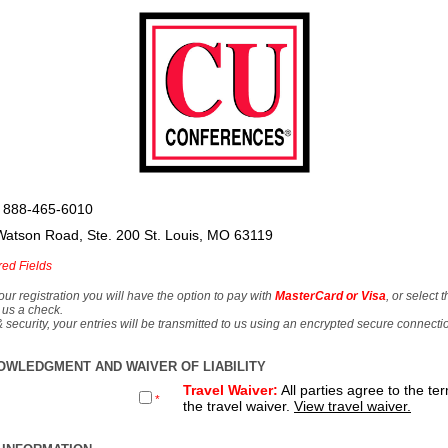
 888-465-6010
Watson Road, Ste. 200 St. Louis, MO 63119
red Fields
our registration you will have the option to pay with
MasterCard or Visa
, or select 
 us a check.
& security, your entries will be transmitted to us using an encrypted secure connecti
OWLEDGMENT AND WAIVER OF LIABILITY
Travel Waiver:
All parties agree to the te
*
the travel waiver.
View travel waiver.