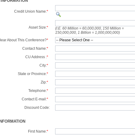
 INFORMATION
Credit Union Name:
*
Asset Size:
*
(I.E. 60 Million = 60,000,000, 150 Million =
150,000,000, 1 Billion = 1,000,000,000)
ear About This Conference?
*
Contact Name:
*
CU Address :
*
City:
*
State or Province:
*
Zip:
*
Telephone:
*
Contact E-mail:
*
Discount Code:
INFORMATION
First Name:
*