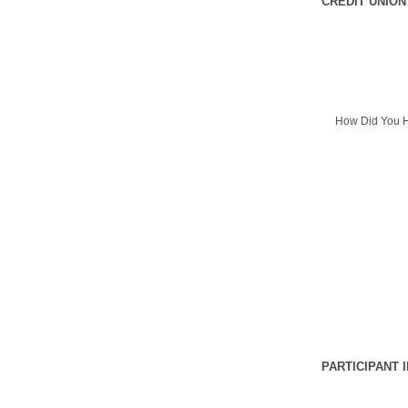
CREDIT UNION
How Did You H
PARTICIPANT 