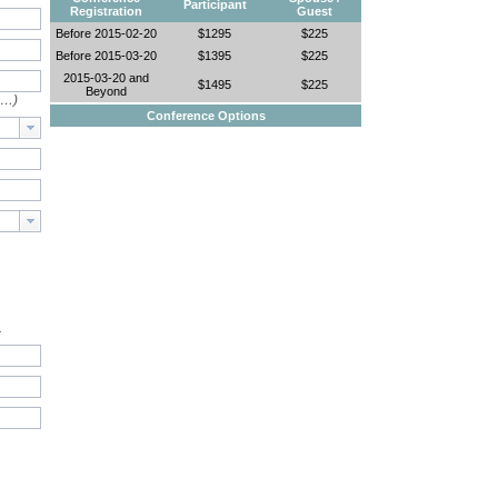
Participant
Registration
Guest
Before 2015-02-20
$1295
$225
Before 2015-03-20
$1395
$225
2015-03-20 and
$1495
$225
Beyond
e…)
Conference Options
.