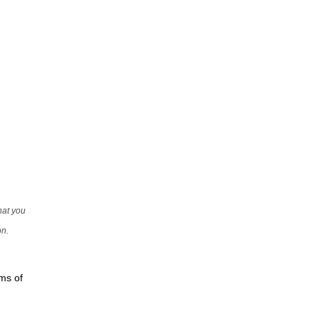
that you
on.
rms of