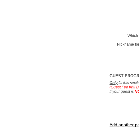
Which 
Nickname for
GUEST PROG
Only
fill this sec
(Guest Fee
Will
B
If your guest is
N
Add another pa