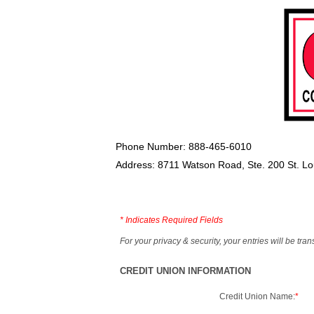
Phone Number: 888-465-6010
Address: 8711 Watson Road, Ste. 200 St. L
*
Indicates Required Fields
For your privacy & security, your entries will be tr
CREDIT UNION INFORMATION
Credit Union Name:
*