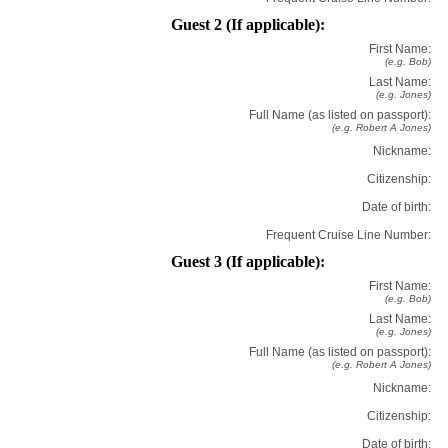
Guest 2 (If applicable):
First Name:
(e.g. Bob)
Last Name:
(e.g. Jones)
Full Name (as listed on passport):
(e.g. Robert A Jones)
Nickname:
Citizenship:
Date of birth:
Frequent Cruise Line Number:
Guest 3 (If applicable):
First Name:
(e.g. Bob)
Last Name:
(e.g. Jones)
Full Name (as listed on passport):
(e.g. Robert A Jones)
Nickname:
Citizenship:
Date of birth: