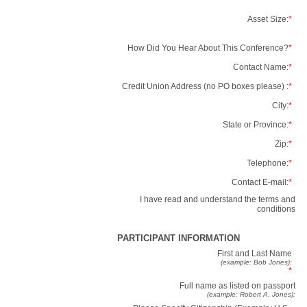
Asset Size:
*
How Did You Hear About This Conference?
*
Contact Name:
*
Credit Union Address (no PO boxes please) :
*
City:
*
State or Province:
*
Zip:
*
Telephone:
*
Contact E-mail:
*
I have read and understand the terms and
conditions
PARTICIPANT INFORMATION
First and Last Name
(example: Bob Jones):
*
Full name as listed on passport
(example: Robert A. Jones):