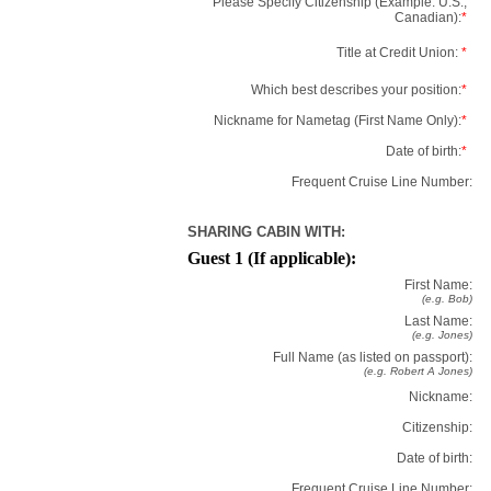
Please Specify Citizenship (Example: U.S.,
Canadian):
*
Title at Credit Union:
*
Which best describes your position:
*
Nickname for Nametag (First Name Only):
*
Date of birth:
*
Frequent Cruise Line Number:
SHARING CABIN WITH:
Guest 1 (If applicable):
First Name:
(e.g. Bob)
Last Name:
(e.g. Jones)
Full Name (as listed on passport):
(e.g. Robert A Jones)
Nickname:
Citizenship:
Date of birth:
Frequent Cruise Line Number: