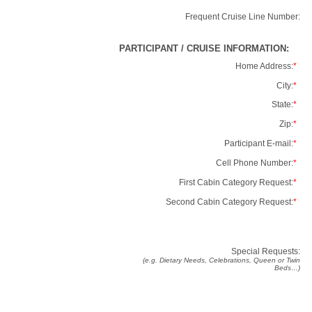
Frequent Cruise Line Number:
PARTICIPANT / CRUISE INFORMATION:
Home Address:
*
City:
*
State:
*
Zip:
*
Participant E-mail:
*
Cell Phone Number:
*
First Cabin Category Request:
*
Second Cabin Category Request:
*
Special Requests:
(e.g. Dietary Needs, Celebrations, Queen or Twin
Beds…)