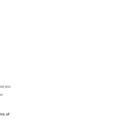
that you
on.
rms of