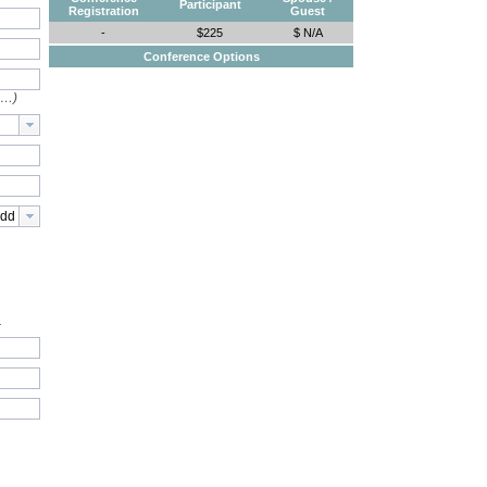
Participant
Registration
Guest
-
$225
$ N/A
Conference Options
e…)
.