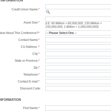
 INFORMATION
Credit Union Name:
*
Asset Size:
*
(I.E. 60 Million = 60,000,000, 150 Million =
150,000,000, 1 Billion = 1,000,000,000)
ear About This Conference?
*
Contact Name:
*
CU Address :
*
City:
*
State or Province:
*
Zip:
*
Telephone:
*
Contact E-mail:
*
Discount Code:
INFORMATION
First Name:
*