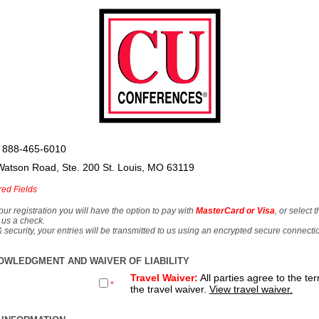
 888-465-6010
Watson Road, Ste. 200 St. Louis, MO 63119
red Fields
our registration you will have the option to pay with
MasterCard or Visa
, or select 
 us a check.
& security, your entries will be transmitted to us using an encrypted secure connecti
OWLEDGMENT AND WAIVER OF LIABILITY
Travel Waiver:
All parties agree to the te
*
the travel waiver.
View travel waiver.