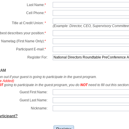
Last Name:
*
Cell Phone:
*
Title at Credit Union:
*
(Example: Director, CEO, Supervisory Committe
best describes your position:
*
 Nametag (First Name Only):
*
Participant E-mail:
*
Register For:
RAM
tion out if your guest is going to participate in the guest program.
e Added)
OT
going to participate in the guest program, you do
NOT
need to fill out this section
Guest First Name:
Guest Last Name:
Nickname:
rticipant?
Register