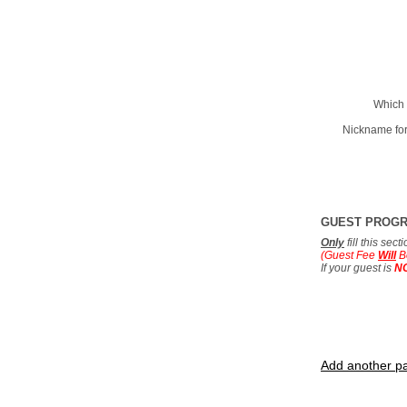
Which 
Nickname for
GUEST PROG
Only
fill this sec
(Guest Fee
Will
B
If your guest is
N
Add another pa