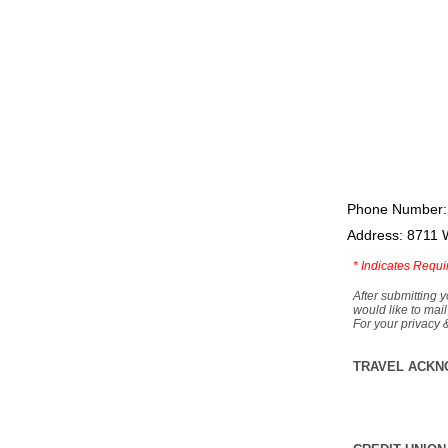
Phone Number:
Address: 8711 
*
Indicates Requi
After submitting y
would like to mail
For your privacy 
TRAVEL ACKN