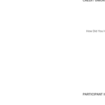
CREDIT UNION
How Did You H
PARTICIPANT 