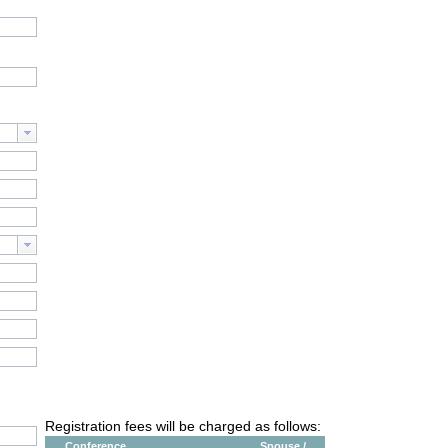
Registration fees will be charged as follows:
Conference
Spouse /