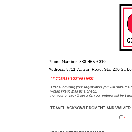
Phone Number: 888-465-6010
Address: 8711 Watson Road, Ste. 200 St. L
*
Indicates Required Fields
After submitting your registration you will have the 
would like to mail us a check.
For your privacy & security, your entries will be tr
TRAVEL ACKNOWLEDGMENT AND WAIVER O
*