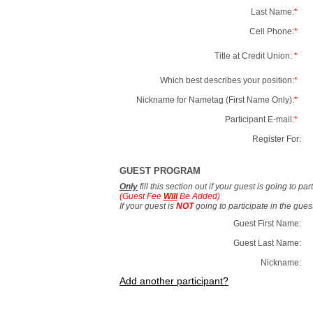
Last Name:
*
Cell Phone:
*
Title at Credit Union:
*
Which best describes your position:
*
Nickname for Nametag (First Name Only):
*
Participant E-mail:
*
Register For:
GUEST PROGRAM
Only
fill this section out if your guest is going to pa
(Guest Fee
Will
Be Added)
If your guest is
NOT
going to participate in the gue
Guest First Name:
Guest Last Name:
Nickname:
Add another participant?