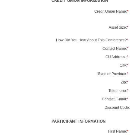
CREDIT UNION INFORMATION
Credit Union Name:
*
Asset Size:
*
How Did You Hear About This Conference?
*
Contact Name:
*
CU Address :
*
City:
*
State or Province:
*
Zip:
*
Telephone:
*
Contact E-mail:
*
Discount Code:
PARTICIPANT INFORMATION
First Name:
*