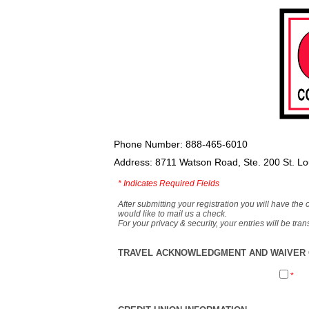
Phone Number: 888-465-6010
Address: 8711 Watson Road, Ste. 200 St. L
*
Indicates Required Fields
After submitting your registration you will have the 
would like to mail us a check.
For your privacy & security, your entries will be tr
TRAVEL ACKNOWLEDGMENT AND WAIVER O
*