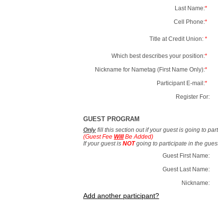
Last Name:
*
Cell Phone:
*
Title at Credit Union:
*
Which best describes your position:
*
Nickname for Nametag (First Name Only):
*
Participant E-mail:
*
Register For:
GUEST PROGRAM
Only
fill this section out if your guest is going to pa
(Guest Fee
Will
Be Added)
If your guest is
NOT
going to participate in the gue
Guest First Name:
Guest Last Name:
Nickname:
Add another participant?