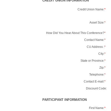
CREDIT UNION INFORMATION
Credit Union Name:
*
Asset Size:
*
How Did You Hear About This Conference?
*
Contact Name:
*
CU Address :
*
City:
*
State or Province:
*
Zip:
*
Telephone:
*
Contact E-mail:
*
Discount Code:
PARTICIPANT INFORMATION
First Name:
*