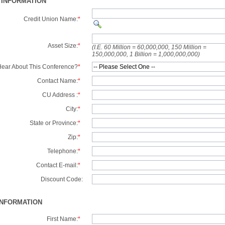
 INFORMATION
Credit Union Name:
*
Asset Size:
*
(I.E. 60 Million = 60,000,000, 150 Million =
150,000,000, 1 Billion = 1,000,000,000)
ear About This Conference?
*
Contact Name:
*
CU Address :
*
City:
*
State or Province:
*
Zip:
*
Telephone:
*
Contact E-mail:
*
Discount Code:
INFORMATION
First Name:
*