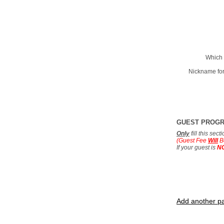
Which 
Nickname for
GUEST PROG
Only
fill this sec
(Guest Fee
Will
B
If your guest is
N
Add another pa