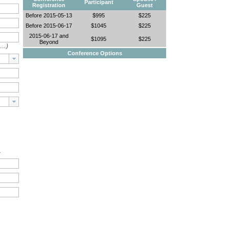
Participant
Registration
Guest
Before 2015-05-13
$995
$225
Before 2015-06-17
$1045
$225
2015-06-17 and
$1095
$225
Beyond
e…)
Conference Options
.