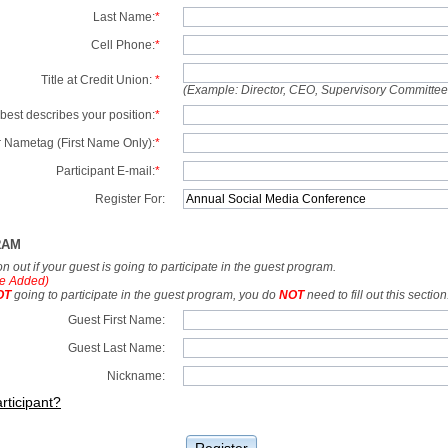
Last Name:
*
Cell Phone:
*
Title at Credit Union:
*
(Example: Director, CEO, Supervisory Committe
best describes your position:
*
 Nametag (First Name Only):
*
Participant E-mail:
*
Register For:
RAM
tion out if your guest is going to participate in the guest program.
e Added)
OT
going to participate in the guest program, you do
NOT
need to fill out this section
Guest First Name:
Guest Last Name:
Nickname:
rticipant?
Register