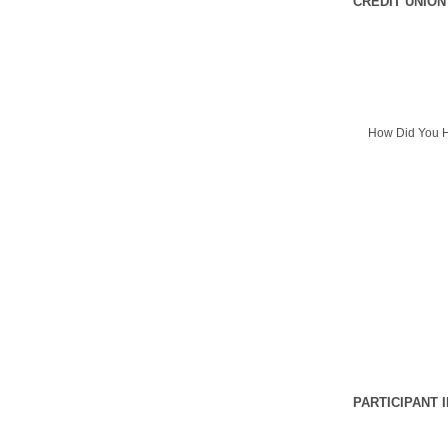
CREDIT UNION
How Did You H
PARTICIPANT 