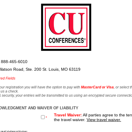
 888-465-6010
Watson Road, Ste. 200 St. Louis, MO 63119
red Fields
our registration you will have the option to pay with
MasterCard or Visa
, or select 
 us a check.
& security, your entries will be transmitted to us using an encrypted secure connecti
OWLEDGMENT AND WAIVER OF LIABILITY
Travel Waiver:
All parties agree to the te
*
the travel waiver.
View travel waiver.