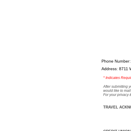
Phone Number:
Address: 8711 
*
Indicates Requi
After submitting y
would like to mail
For your privacy 
TRAVEL ACKN