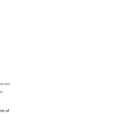
that you
on.
rms of