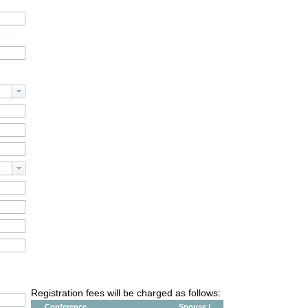
Registration fees will be charged as follows:
Conference
Spouse /