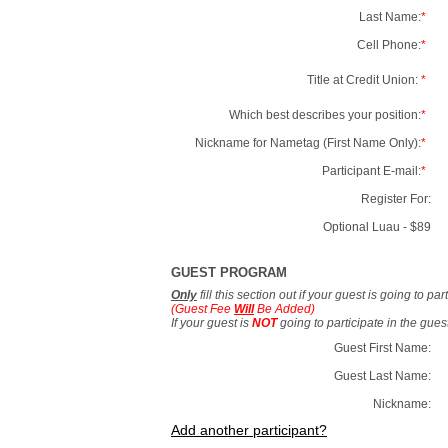
Last Name:
*
Cell Phone:
*
Title at Credit Union:
*
Which best describes your position:
*
Nickname for Nametag (First Name Only):
*
Participant E-mail:
*
Register For:
Optional Luau - $89
GUEST PROGRAM
Only
fill this section out if your guest is going to pa
(Guest Fee
Will
Be Added)
If your guest is
NOT
going to participate in the gue
Guest First Name:
Guest Last Name:
Nickname:
Add another participant?