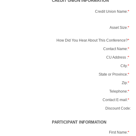
CREDIT UNION INFORMATION
Credit Union Name:
*
Asset Size:
*
How Did You Hear About This Conference?
*
Contact Name:
*
CU Address :
*
City:
*
State or Province:
*
Zip:
*
Telephone:
*
Contact E-mail:
*
Discount Code:
PARTICIPANT INFORMATION
First Name:
*