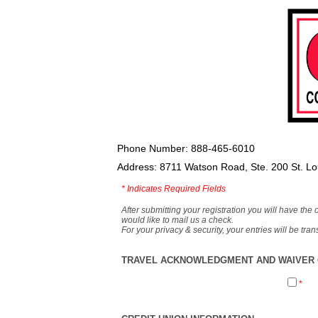
Phone Number: 888-465-6010
Address: 8711 Watson Road, Ste. 200 St. L
*
Indicates Required Fields
After submitting your registration you will have the 
would like to mail us a check.
For your privacy & security, your entries will be tr
TRAVEL ACKNOWLEDGMENT AND WAIVER O
*