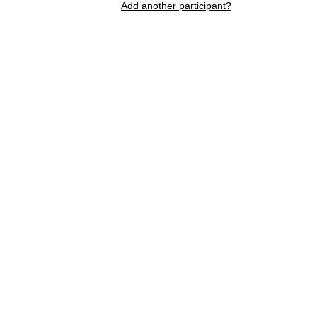
Add another participant?