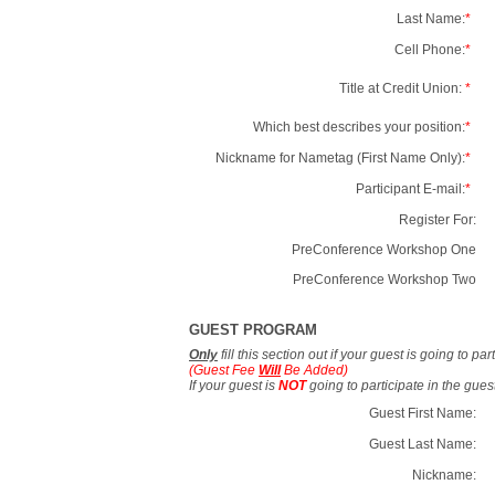
Last Name:
*
Cell Phone:
*
Title at Credit Union:
*
Which best describes your position:
*
Nickname for Nametag (First Name Only):
*
Participant E-mail:
*
Register For:
PreConference Workshop One
PreConference Workshop Two
GUEST PROGRAM
Only
fill this section out if your guest is going to pa
(Guest Fee
Will
Be Added)
If your guest is
NOT
going to participate in the gue
Guest First Name:
Guest Last Name:
Nickname: