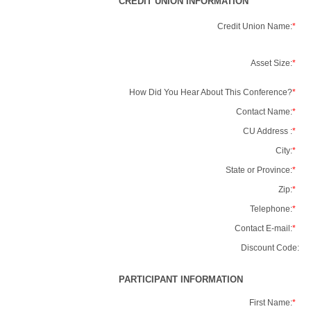
CREDIT UNION INFORMATION
Credit Union Name:
*
Asset Size:
*
How Did You Hear About This Conference?
*
Contact Name:
*
CU Address :
*
City:
*
State or Province:
*
Zip:
*
Telephone:
*
Contact E-mail:
*
Discount Code:
PARTICIPANT INFORMATION
First Name:
*