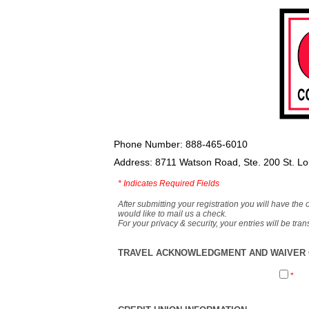
Phone Number: 888-465-6010
Address: 8711 Watson Road, Ste. 200 St. L
*
Indicates Required Fields
After submitting your registration you will have the 
would like to mail us a check.
For your privacy & security, your entries will be tr
TRAVEL ACKNOWLEDGMENT AND WAIVER O
*