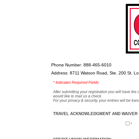
Phone Number: 888-465-6010
Address: 8711 Watson Road, Ste. 200 St. L
*
Indicates Required Fields
After submitting your registration you will have the 
would like to mail us a check.
For your privacy & security, your entries will be tr
TRAVEL ACKNOWLEDGMENT AND WAIVER O
*