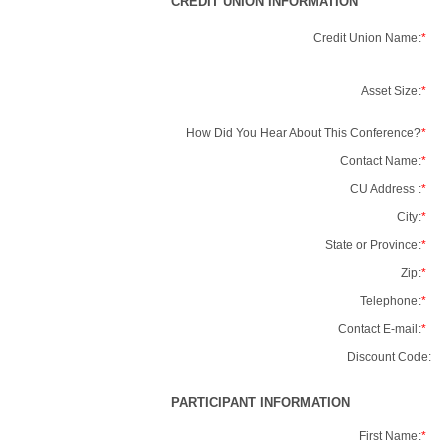
CREDIT UNION INFORMATION
Credit Union Name:
*
Asset Size:
*
How Did You Hear About This Conference?
*
Contact Name:
*
CU Address :
*
City:
*
State or Province:
*
Zip:
*
Telephone:
*
Contact E-mail:
*
Discount Code:
PARTICIPANT INFORMATION
First Name:
*