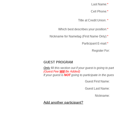
Last Name:
*
Cell Phone:
*
Title at Credit Union:
*
Which best describes your position:
*
Nickname for Nametag (First Name Only):
*
Participant E-mail:
*
Register For:
GUEST PROGRAM
Only
fill this section out if your guest is going to pa
(Guest Fee
Will
Be Added)
If your guest is
NOT
going to participate in the gue
Guest First Name:
Guest Last Name:
Nickname:
Add another participant?