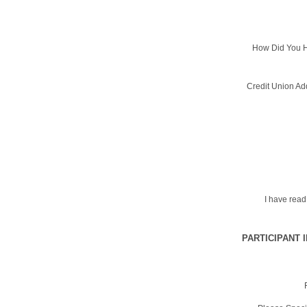
How Did You H
Credit Union Ad
I have rea
PARTICIPANT 