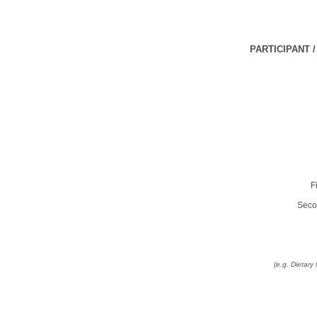
PARTICIPANT 
F
Seco
(e.g. Dietar