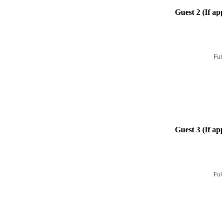
Guest 2 (If ap
Ful
Guest 3 (If ap
Ful