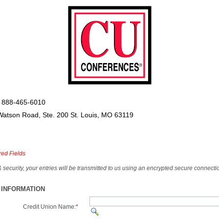
 888-465-6010
Watson Road, Ste. 200 St. Louis, MO 63119
red Fields
& security, your entries will be transmitted to us using an encrypted secure connecti
 INFORMATION
Credit Union Name:
*