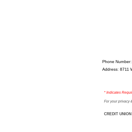
Phone Number:
Address: 8711 
*
Indicates Requi
For your privacy 
CREDIT UNION