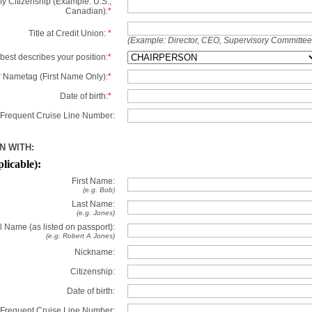
y Citizenship (Example: U.S.,
Canadian):
*
Title at Credit Union:
*
(Example: Director, CEO, Supervisory Committe
best describes your position:
*
 Nametag (First Name Only):
*
Date of birth:
*
Frequent Cruise Line Number:
N WITH:
plicable):
First Name:
(e.g. Bob)
Last Name:
(e.g. Jones)
l Name (as listed on passport):
(e.g. Robert A Jones)
Nickname:
Citizenship:
Date of birth:
Frequent Cruise Line Number: