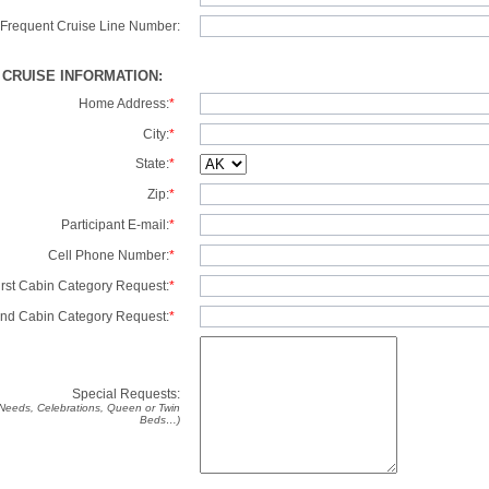
Frequent Cruise Line Number:
/ CRUISE INFORMATION:
Home Address:
*
City:
*
State:
*
Zip:
*
Participant E-mail:
*
Cell Phone Number:
*
irst Cabin Category Request:
*
nd Cabin Category Request:
*
Special Requests:
y Needs, Celebrations, Queen or Twin
Beds…)