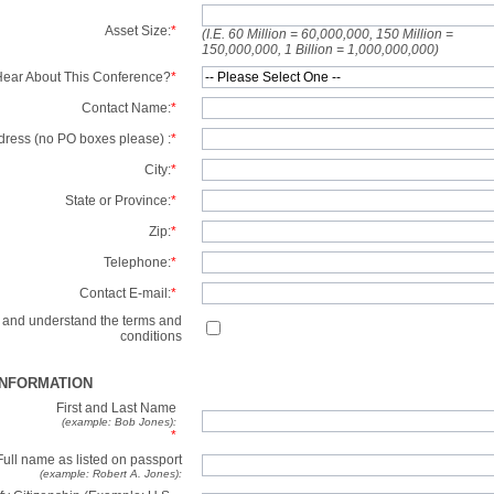
Asset Size:
*
(I.E. 60 Million = 60,000,000, 150 Million =
150,000,000, 1 Billion = 1,000,000,000)
ear About This Conference?
*
Contact Name:
*
dress (no PO boxes please) :
*
City:
*
State or Province:
*
Zip:
*
Telephone:
*
Contact E-mail:
*
d and understand the terms and
conditions
INFORMATION
First and Last Name
(example: Bob Jones):
*
Full name as listed on passport
(example: Robert A. Jones):