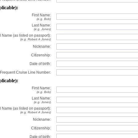
plicable):
First Name:
(e.g. Bob)
Last Name:
(e.g. Jones)
l Name (as listed on passport):
(e.g. Robert A Jones)
Nickname:
Citizenship:
Date of birth:
Frequent Cruise Line Number:
plicable):
First Name:
(e.g. Bob)
Last Name:
(e.g. Jones)
l Name (as listed on passport):
(e.g. Robert A Jones)
Nickname:
Citizenship:
Date of birth: