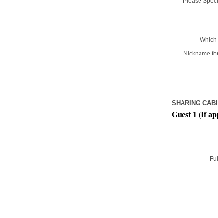
Please Specif
Which 
Nickname for
SHARING CABI
Guest 1 (If ap
Ful