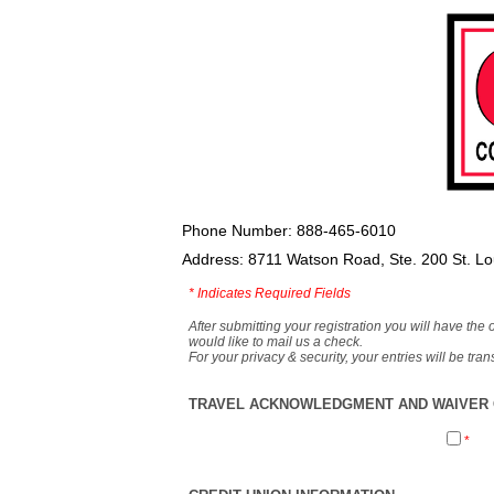
Phone Number: 888-465-6010
Address: 8711 Watson Road, Ste. 200 St. L
*
Indicates Required Fields
After submitting your registration you will have the 
would like to mail us a check.
For your privacy & security, your entries will be tr
TRAVEL ACKNOWLEDGMENT AND WAIVER O
*