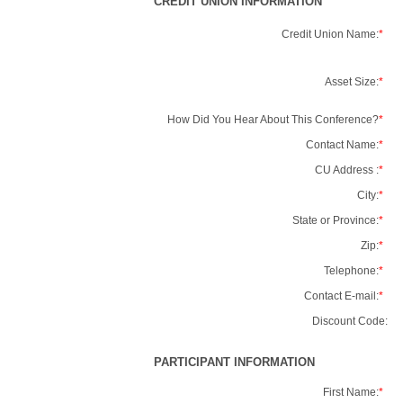
CREDIT UNION INFORMATION
Credit Union Name:
*
Asset Size:
*
How Did You Hear About This Conference?
*
Contact Name:
*
CU Address :
*
City:
*
State or Province:
*
Zip:
*
Telephone:
*
Contact E-mail:
*
Discount Code:
PARTICIPANT INFORMATION
First Name:
*