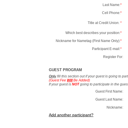
Last Name:
*
Cell Phone:
*
Title at Credit Union:
*
Which best describes your position:
*
Nickname for Nametag (First Name Only):
*
Participant E-mail:
*
Register For:
GUEST PROGRAM
Only
fill this section out if your guest is going to pa
(Guest Fee
Will
Be Added)
If your guest is
NOT
going to participate in the gue
Guest First Name:
Guest Last Name:
Nickname:
Add another participant?