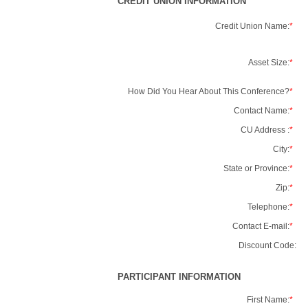
CREDIT UNION INFORMATION
Credit Union Name:
*
Asset Size:
*
How Did You Hear About This Conference?
*
Contact Name:
*
CU Address :
*
City:
*
State or Province:
*
Zip:
*
Telephone:
*
Contact E-mail:
*
Discount Code:
PARTICIPANT INFORMATION
First Name:
*