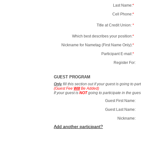
Last Name:
*
Cell Phone:
*
Title at Credit Union:
*
Which best describes your position:
*
Nickname for Nametag (First Name Only):
*
Participant E-mail:
*
Register For:
GUEST PROGRAM
Only
fill this section out if your guest is going to pa
(Guest Fee
Will
Be Added)
If your guest is
NOT
going to participate in the gue
Guest First Name:
Guest Last Name:
Nickname:
Add another participant?