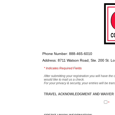
Phone Number: 888-465-6010
Address: 8711 Watson Road, Ste. 200 St. L
*
Indicates Required Fields
After submitting your registration you will have the 
would like to mail us a check.
For your privacy & security, your entries will be tr
TRAVEL ACKNOWLEDGMENT AND WAIVER O
*