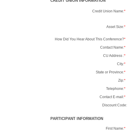
CREDIT UNION INFORMATION
Credit Union Name:
*
Asset Size:
*
How Did You Hear About This Conference?
*
Contact Name:
*
CU Address :
*
City:
*
State or Province:
*
Zip:
*
Telephone:
*
Contact E-mail:
*
Discount Code:
PARTICIPANT INFORMATION
First Name:
*