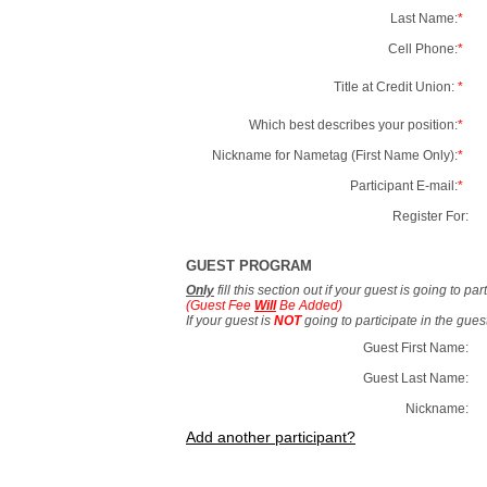
Last Name:
*
Cell Phone:
*
Title at Credit Union:
*
Which best describes your position:
*
Nickname for Nametag (First Name Only):
*
Participant E-mail:
*
Register For:
GUEST PROGRAM
Only
fill this section out if your guest is going to pa
(Guest Fee
Will
Be Added)
If your guest is
NOT
going to participate in the gue
Guest First Name:
Guest Last Name:
Nickname:
Add another participant?