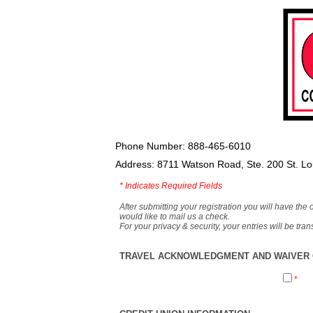
Phone Number: 888-465-6010
Address: 8711 Watson Road, Ste. 200 St. L
*
Indicates Required Fields
After submitting your registration you will have the 
would like to mail us a check.
For your privacy & security, your entries will be tr
TRAVEL ACKNOWLEDGMENT AND WAIVER O
*