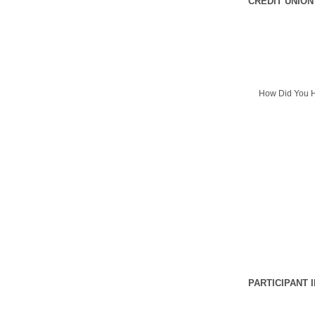
CREDIT UNION
How Did You H
PARTICIPANT 