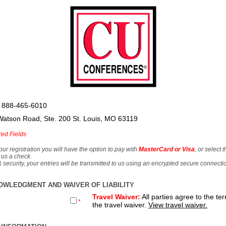
 888-465-6010
Watson Road, Ste. 200 St. Louis, MO 63119
red Fields
our registration you will have the option to pay with
MasterCard or Visa
, or select 
 us a check.
& security, your entries will be transmitted to us using an encrypted secure connecti
OWLEDGMENT AND WAIVER OF LIABILITY
Travel Waiver:
All parties agree to the te
*
the travel waiver.
View travel waiver.