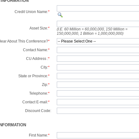
 INFORMATION
Credit Union Name:
*
Asset Size:
*
(I.E. 60 Million = 60,000,000, 150 Million =
150,000,000, 1 Billion = 1,000,000,000)
ear About This Conference?
*
Contact Name:
*
CU Address :
*
City:
*
State or Province:
*
Zip:
*
Telephone:
*
Contact E-mail:
*
Discount Code:
INFORMATION
First Name:
*