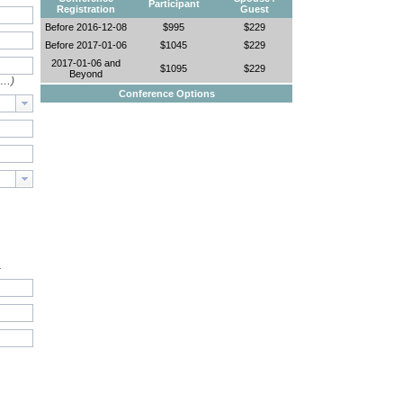
Participant
Registration
Guest
Before 2016-12-08
$995
$229
Before 2017-01-06
$1045
$229
2017-01-06 and
$1095
$229
Beyond
e…)
Conference Options
.