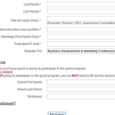
Last Name:
*
Cell Phone:
*
Title at Credit Union:
*
(Example: Director, CEO, Supervisory Committe
best describes your position:
*
 Nametag (First Name Only):
*
Participant E-mail:
*
Register For:
RAM
tion out if your guest is going to participate in the guest program.
e Added)
OT
going to participate in the guest program, you do
NOT
need to fill out this section
Guest First Name:
Guest Last Name:
Nickname:
rticipant?
Register