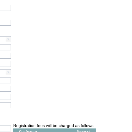
Registration fees will be charged as follows:
Conference
Spouse /