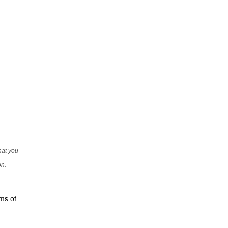
that you
on.
rms of