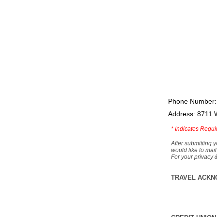
Phone Number:
Address: 8711 
*
Indicates Requi
After submitting y
would like to mail
For your privacy 
TRAVEL ACKN