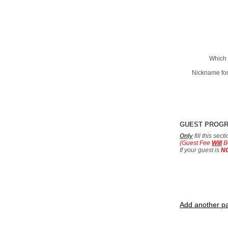
Which 
Nickname for
GUEST PROG
Only
fill this sec
(Guest Fee
Will
B
If your guest is
N
Add another pa