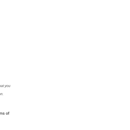
that you
on.
rms of