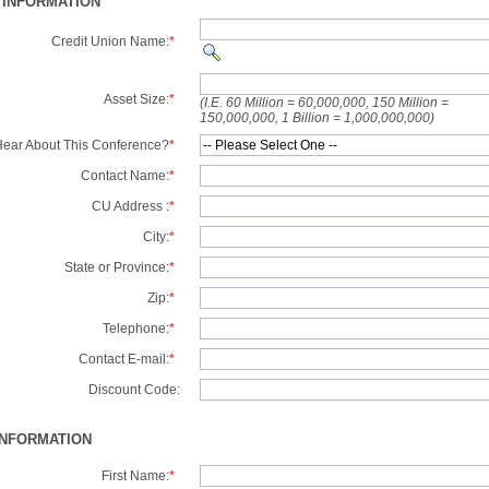
 INFORMATION
Credit Union Name:
*
Asset Size:
*
(I.E. 60 Million = 60,000,000, 150 Million =
150,000,000, 1 Billion = 1,000,000,000)
ear About This Conference?
*
Contact Name:
*
CU Address :
*
City:
*
State or Province:
*
Zip:
*
Telephone:
*
Contact E-mail:
*
Discount Code:
INFORMATION
First Name:
*