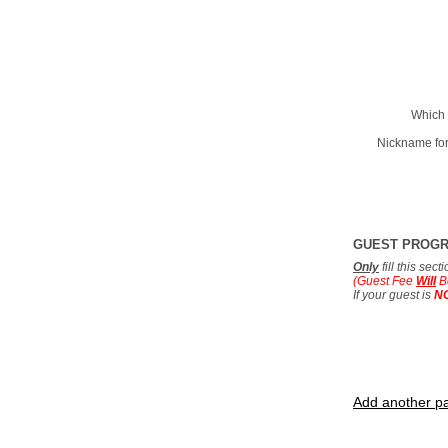
Which 
Nickname for
GUEST PROG
Only
fill this sec
(Guest Fee
Will
B
If your guest is
N
Add another pa