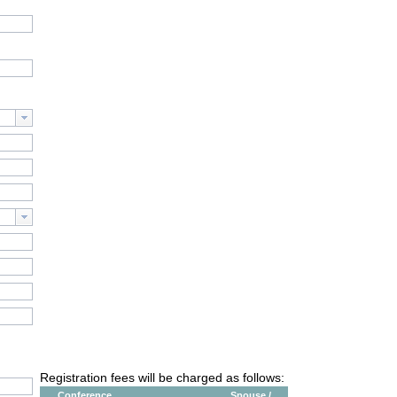
Registration fees will be charged as follows:
Conference
Spouse /