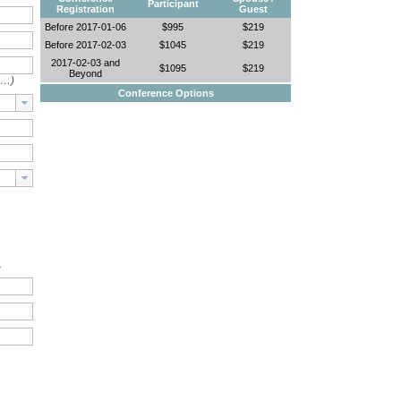
Participant
Registration
Guest
Before 2017-01-06
$995
$219
Before 2017-02-03
$1045
$219
2017-02-03 and
$1095
$219
Beyond
e…)
Conference Options
.