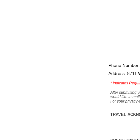
Phone Number:
Address: 8711 
*
Indicates Requi
After submitting y
would like to mail
For your privacy 
TRAVEL ACKN