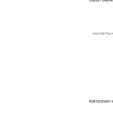
CREDIT UNION
How Did You H
PARTICIPANT 