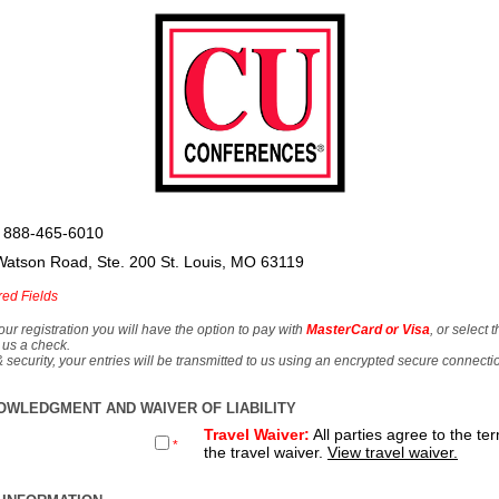
 888-465-6010
Watson Road, Ste. 200 St. Louis, MO 63119
red Fields
our registration you will have the option to pay with
MasterCard or Visa
, or select 
 us a check.
& security, your entries will be transmitted to us using an encrypted secure connecti
OWLEDGMENT AND WAIVER OF LIABILITY
Travel Waiver:
All parties agree to the te
*
the travel waiver.
View travel waiver.