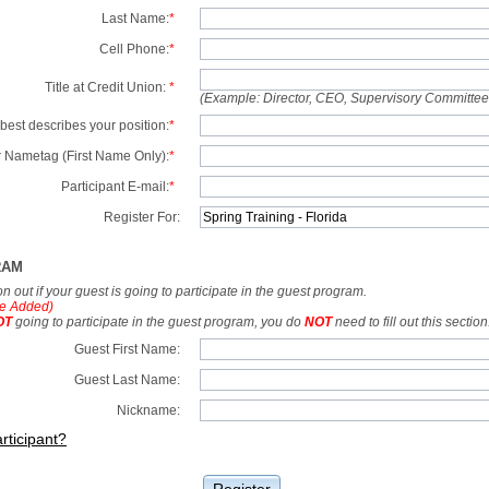
Last Name:
*
Cell Phone:
*
Title at Credit Union:
*
(Example: Director, CEO, Supervisory Committe
best describes your position:
*
 Nametag (First Name Only):
*
Participant E-mail:
*
Register For:
RAM
tion out if your guest is going to participate in the guest program.
e Added)
OT
going to participate in the guest program, you do
NOT
need to fill out this section
Guest First Name:
Guest Last Name:
Nickname:
rticipant?
Register