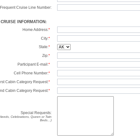
Frequent Cruise Line Number:
/ CRUISE INFORMATION:
Home Address:
*
City:
*
State:
*
Zip:
*
Participant E-mail:
*
Cell Phone Number:
*
irst Cabin Category Request:
*
nd Cabin Category Request:
*
Special Requests:
y Needs, Celebrations, Queen or Twin
Beds…)