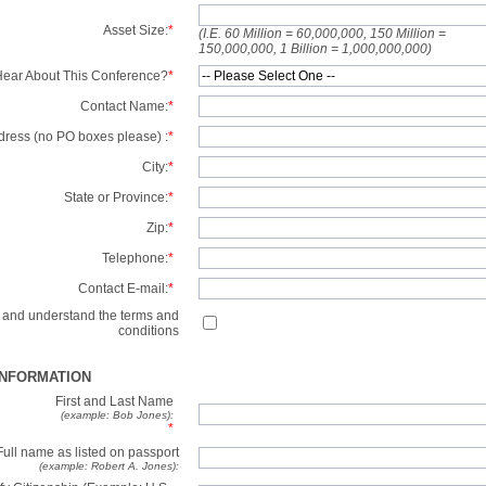
Asset Size:
*
(I.E. 60 Million = 60,000,000, 150 Million =
150,000,000, 1 Billion = 1,000,000,000)
ear About This Conference?
*
Contact Name:
*
dress (no PO boxes please) :
*
City:
*
State or Province:
*
Zip:
*
Telephone:
*
Contact E-mail:
*
d and understand the terms and
conditions
INFORMATION
First and Last Name
(example: Bob Jones):
*
Full name as listed on passport
(example: Robert A. Jones):