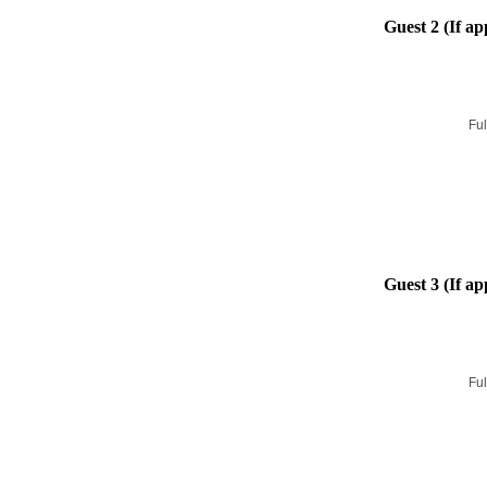
Guest 2 (If ap
Ful
Guest 3 (If ap
Ful