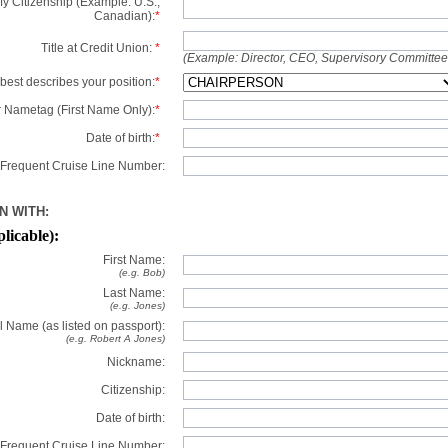
y Citizenship (Example: U.S.,
Canadian):
*
Title at Credit Union:
*
(Example: Director, CEO, Supervisory Committe
best describes your position:
*
 Nametag (First Name Only):
*
Date of birth:
*
Frequent Cruise Line Number:
N WITH:
plicable):
First Name:
(e.g. Bob)
Last Name:
(e.g. Jones)
l Name (as listed on passport):
(e.g. Robert A Jones)
Nickname:
Citizenship:
Date of birth:
Frequent Cruise Line Number: