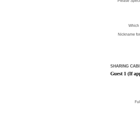
Please Specif
Which 
Nickname for
SHARING CABI
Guest 1 (If ap
Ful