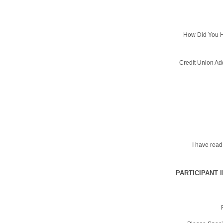
How Did You H
Credit Union Ad
I have rea
PARTICIPANT 