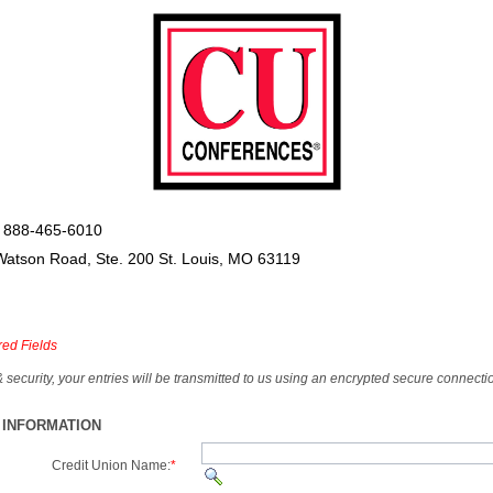
 888-465-6010
Watson Road, Ste. 200 St. Louis, MO 63119
red Fields
& security, your entries will be transmitted to us using an encrypted secure connecti
 INFORMATION
Credit Union Name:
*