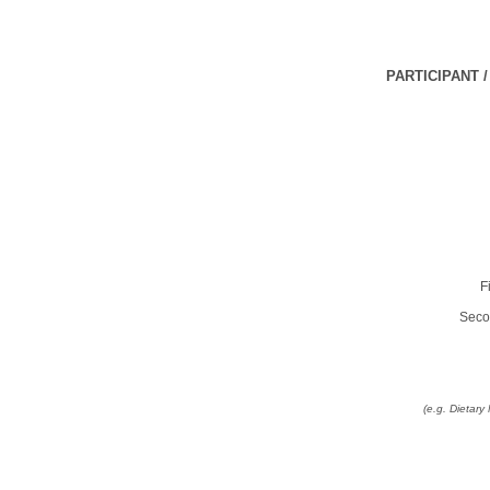
PARTICIPANT 
F
Seco
(e.g. Dietar