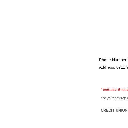
Phone Number:
Address: 8711 
*
Indicates Requi
For your privacy 
CREDIT UNION