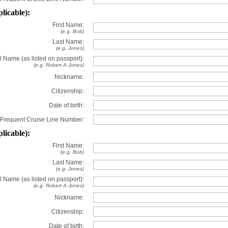
plicable):
First Name:
(e.g. Bob)
Last Name:
(e.g. Jones)
l Name (as listed on passport):
(e.g. Robert A Jones)
Nickname:
Citizenship:
Date of birth:
Frequent Cruise Line Number:
plicable):
First Name:
(e.g. Bob)
Last Name:
(e.g. Jones)
l Name (as listed on passport):
(e.g. Robert A Jones)
Nickname:
Citizenship:
Date of birth: