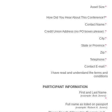
Asset Size:
*
How Did You Hear About This Conference?
*
Contact Name:
*
Credit Union Address (no PO boxes please) :
*
City:
*
State or Province:
*
Zip:
*
Telephone:
*
Contact E-mail:
*
I have read and understand the terms and
conditions
PARTICIPANT INFORMATION
First and Last Name
(example: Bob Jones):
*
Full name as listed on passport
(example: Robert A. Jones):