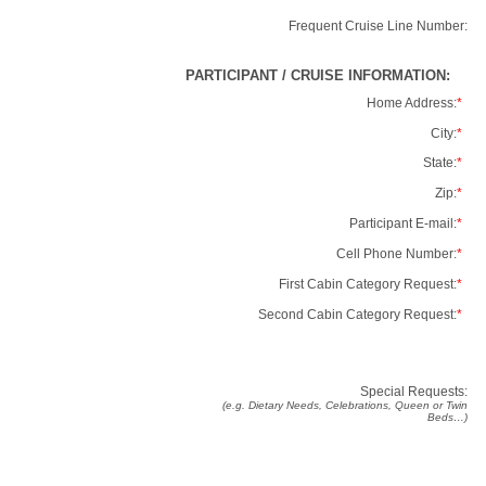
Frequent Cruise Line Number:
PARTICIPANT / CRUISE INFORMATION:
Home Address:
*
City:
*
State:
*
Zip:
*
Participant E-mail:
*
Cell Phone Number:
*
First Cabin Category Request:
*
Second Cabin Category Request:
*
Special Requests:
(e.g. Dietary Needs, Celebrations, Queen or Twin
Beds…)