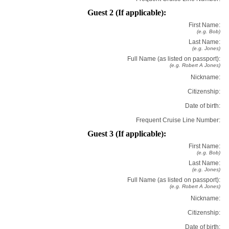
Guest 2 (If applicable):
First Name:
(e.g. Bob)
Last Name:
(e.g. Jones)
Full Name (as listed on passport):
(e.g. Robert A Jones)
Nickname:
Citizenship:
Date of birth:
Frequent Cruise Line Number:
Guest 3 (If applicable):
First Name:
(e.g. Bob)
Last Name:
(e.g. Jones)
Full Name (as listed on passport):
(e.g. Robert A Jones)
Nickname:
Citizenship:
Date of birth: