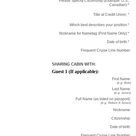
Please Specify Citizenship (Example: U.S.,
Canadian):
*
Title at Credit Union:
*
Which best describes your position:
*
Nickname for Nametag (First Name Only):
*
Date of birth:
*
Frequent Cruise Line Number:
SHARING CABIN WITH:
Guest 1 (If applicable):
First Name:
(e.g. Bob)
Last Name:
(e.g. Jones)
Full Name (as listed on passport):
(e.g. Robert A Jones)
Nickname:
Citizenship:
Date of birth:
Frequent Cruise Line Number: