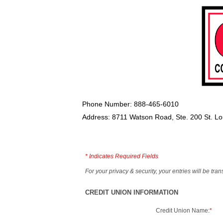
Phone Number: 888-465-6010
Address: 8711 Watson Road, Ste. 200 St. L
*
Indicates Required Fields
For your privacy & security, your entries will be tr
CREDIT UNION INFORMATION
Credit Union Name:
*