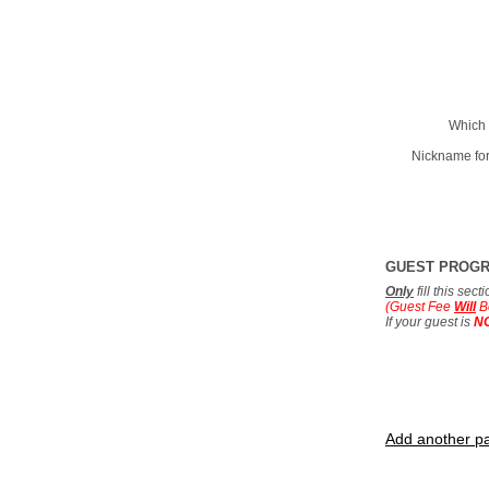
Which 
Nickname for
GUEST PROG
Only
fill this sec
(Guest Fee
Will
B
If your guest is
N
Add another pa