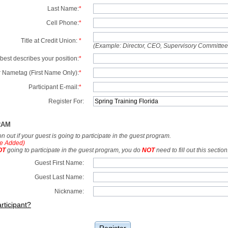
Last Name:
*
Cell Phone:
*
Title at Credit Union:
*
(Example: Director, CEO, Supervisory Committe
best describes your position:
*
 Nametag (First Name Only):
*
Participant E-mail:
*
Register For:
RAM
tion out if your guest is going to participate in the guest program.
e Added)
OT
going to participate in the guest program, you do
NOT
need to fill out this section
Guest First Name:
Guest Last Name:
Nickname:
rticipant?
Register