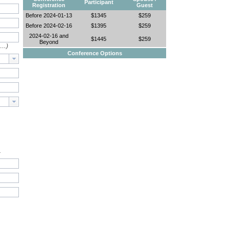
Participant
Registration
Guest
Before 2024-01-13
$1345
$259
Before 2024-02-16
$1395
$259
2024-02-16 and
$1445
$259
Beyond
e…)
Conference Options
.