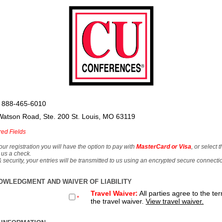
 888-465-6010
Watson Road, Ste. 200 St. Louis, MO 63119
red Fields
our registration you will have the option to pay with
MasterCard or Visa
, or select 
 us a check.
& security, your entries will be transmitted to us using an encrypted secure connecti
OWLEDGMENT AND WAIVER OF LIABILITY
Travel Waiver:
All parties agree to the te
*
the travel waiver.
View travel waiver.