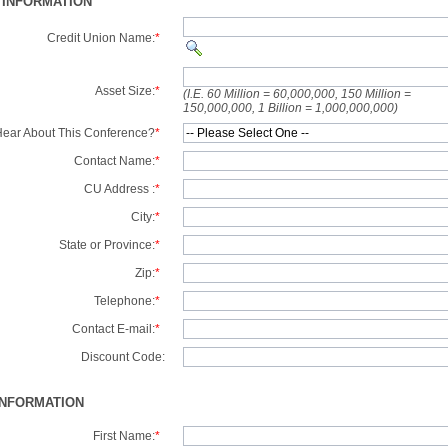
 INFORMATION
Credit Union Name:
*
Asset Size:
*
(I.E. 60 Million = 60,000,000, 150 Million =
150,000,000, 1 Billion = 1,000,000,000)
ear About This Conference?
*
Contact Name:
*
CU Address :
*
City:
*
State or Province:
*
Zip:
*
Telephone:
*
Contact E-mail:
*
Discount Code:
INFORMATION
First Name:
*