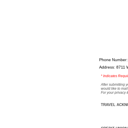
Phone Number:
Address: 8711 
*
Indicates Requi
After submitting y
would like to mail
For your privacy 
TRAVEL ACKN