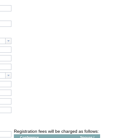
Registration fees will be charged as follows:
Conference
Spouse /