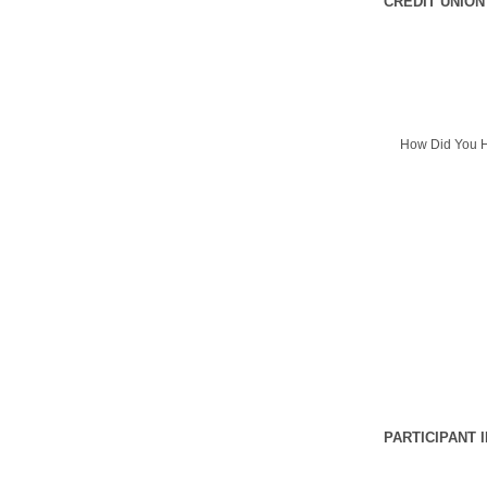
CREDIT UNION
How Did You H
PARTICIPANT 