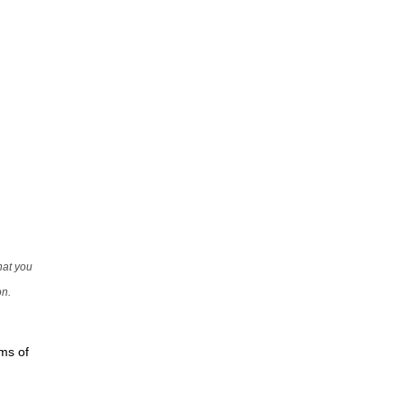
that you
on.
rms of