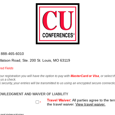
 888-465-6010
Watson Road, Ste. 200 St. Louis, MO 63119
red Fields
our registration you will have the option to pay with
MasterCard or Visa
, or select 
 us a check.
& security, your entries will be transmitted to us using an encrypted secure connecti
OWLEDGMENT AND WAIVER OF LIABILITY
Travel Waiver:
All parties agree to the te
*
the travel waiver.
View travel waiver.