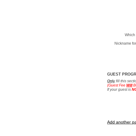
Which 
Nickname for
GUEST PROG
Only
fill this sec
(Guest Fee
Will
B
If your guest is
N
Add another pa