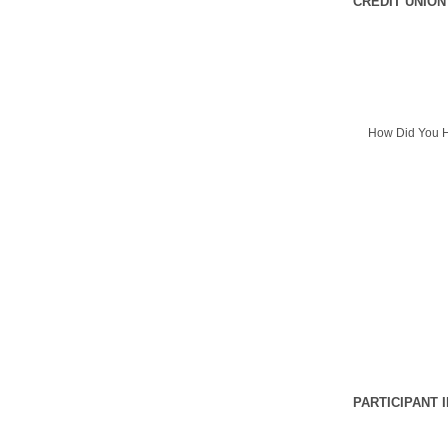
CREDIT UNION
How Did You H
PARTICIPANT 