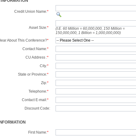
 INFORMATION
Credit Union Name:
*
Asset Size:
*
(I.E. 60 Million = 60,000,000, 150 Million =
150,000,000, 1 Billion = 1,000,000,000)
ear About This Conference?
*
Contact Name:
*
CU Address :
*
City:
*
State or Province:
*
Zip:
*
Telephone:
*
Contact E-mail:
*
Discount Code:
INFORMATION
First Name:
*