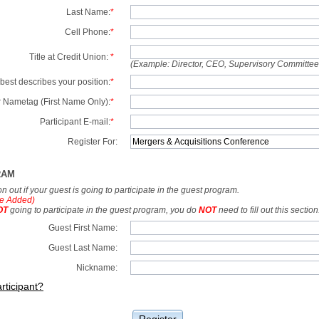
Last Name:
*
Cell Phone:
*
Title at Credit Union:
*
(Example: Director, CEO, Supervisory Committe
best describes your position:
*
 Nametag (First Name Only):
*
Participant E-mail:
*
Register For:
RAM
tion out if your guest is going to participate in the guest program.
e Added)
OT
going to participate in the guest program, you do
NOT
need to fill out this section
Guest First Name:
Guest Last Name:
Nickname:
rticipant?
Register