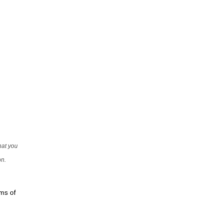
that you
on.
rms of