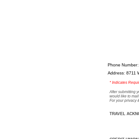
Phone Number:
Address: 8711 
*
Indicates Requi
After submitting y
would like to mail
For your privacy 
TRAVEL ACKN