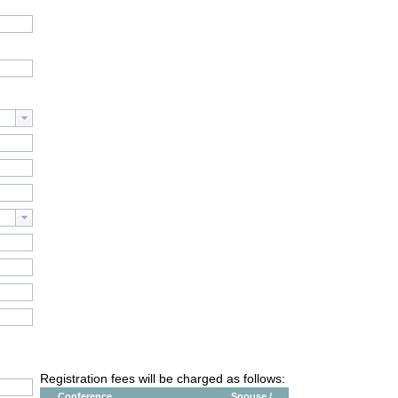
Registration fees will be charged as follows:
Conference
Spouse /