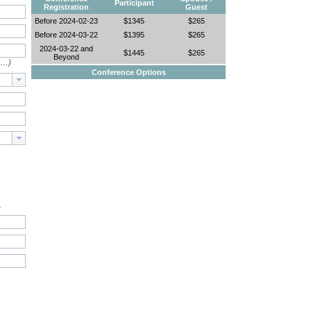
Participant
Registration
Guest
Before 2024-02-23
$1345
$265
Before 2024-03-22
$1395
$265
2024-03-22 and
$1445
$265
Beyond
e…)
Conference Options
.