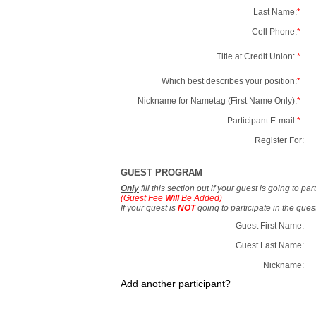
Last Name:
*
Cell Phone:
*
Title at Credit Union:
*
Which best describes your position:
*
Nickname for Nametag (First Name Only):
*
Participant E-mail:
*
Register For:
GUEST PROGRAM
Only
fill this section out if your guest is going to pa
(Guest Fee
Will
Be Added)
If your guest is
NOT
going to participate in the gue
Guest First Name:
Guest Last Name:
Nickname:
Add another participant?