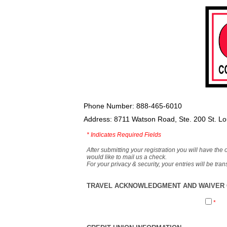
Phone Number: 888-465-6010
Address: 8711 Watson Road, Ste. 200 St. L
*
Indicates Required Fields
After submitting your registration you will have the 
would like to mail us a check.
For your privacy & security, your entries will be tr
TRAVEL ACKNOWLEDGMENT AND WAIVER O
*