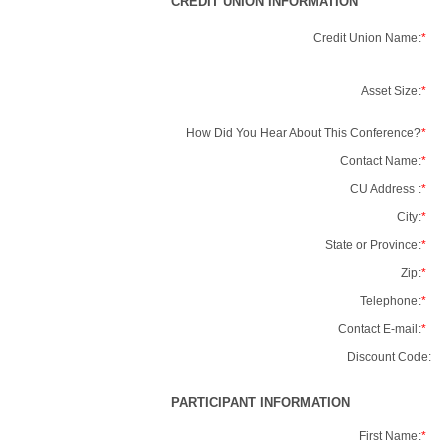
CREDIT UNION INFORMATION
Credit Union Name:
*
Asset Size:
*
How Did You Hear About This Conference?
*
Contact Name:
*
CU Address :
*
City:
*
State or Province:
*
Zip:
*
Telephone:
*
Contact E-mail:
*
Discount Code:
PARTICIPANT INFORMATION
First Name:
*