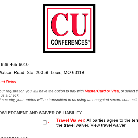
 888-465-6010
Watson Road, Ste. 200 St. Louis, MO 63119
red Fields
our registration you will have the option to pay with
MasterCard or Visa
, or select 
 us a check.
& security, your entries will be transmitted to us using an encrypted secure connecti
OWLEDGMENT AND WAIVER OF LIABILITY
Travel Waiver:
All parties agree to the te
*
the travel waiver.
View travel waiver.