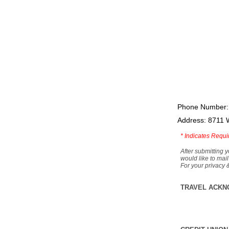
Phone Number:
Address: 8711 
*
Indicates Requi
After submitting y
would like to mail
For your privacy 
TRAVEL ACKN