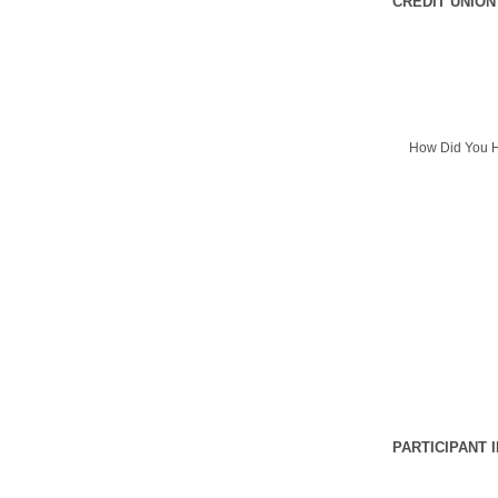
CREDIT UNION
How Did You H
PARTICIPANT 