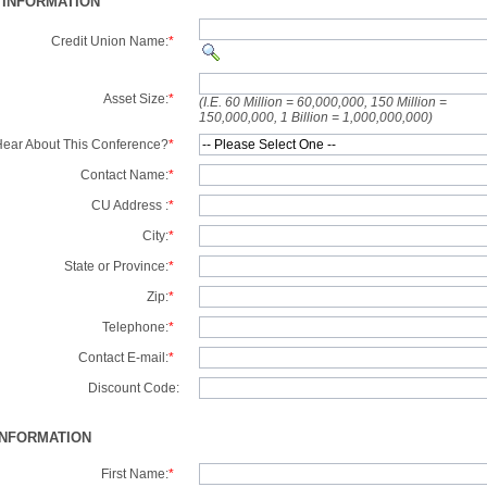
 INFORMATION
Credit Union Name:
*
Asset Size:
*
(I.E. 60 Million = 60,000,000, 150 Million =
150,000,000, 1 Billion = 1,000,000,000)
ear About This Conference?
*
Contact Name:
*
CU Address :
*
City:
*
State or Province:
*
Zip:
*
Telephone:
*
Contact E-mail:
*
Discount Code:
INFORMATION
First Name:
*