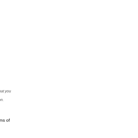
that you
on.
rms of