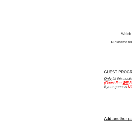
Which 
Nickname for
GUEST PROG
Only
fill this sec
(Guest Fee
Will
B
If your guest is
N
Add another pa