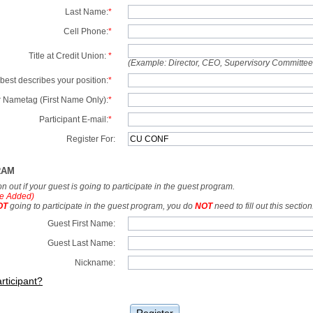
Last Name:
*
Cell Phone:
*
Title at Credit Union:
*
(Example: Director, CEO, Supervisory Committe
best describes your position:
*
 Nametag (First Name Only):
*
Participant E-mail:
*
Register For:
RAM
tion out if your guest is going to participate in the guest program.
e Added)
OT
going to participate in the guest program, you do
NOT
need to fill out this section
Guest First Name:
Guest Last Name:
Nickname:
rticipant?
Register