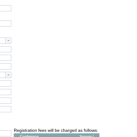
Registration fees will be charged as follows:
Conference
Spouse /