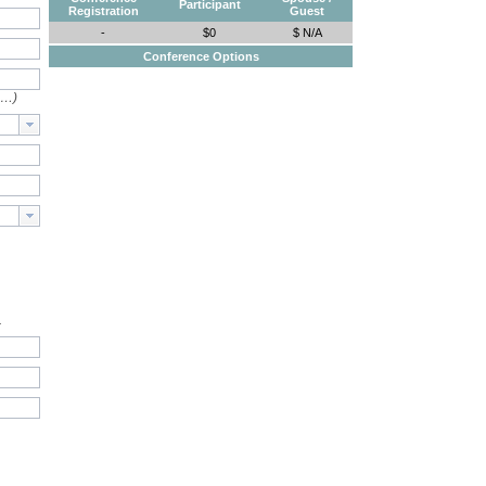
Participant
Registration
Guest
-
$0
$ N/A
Conference Options
e…)
.