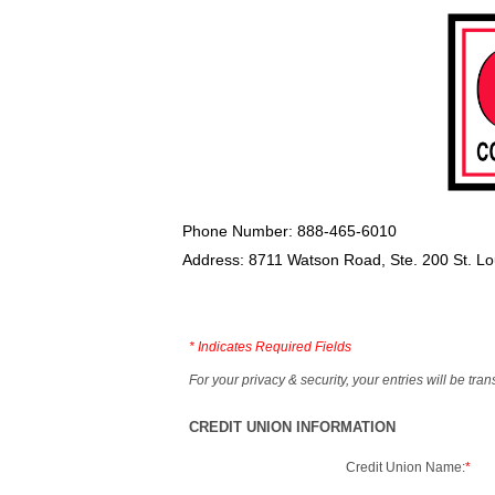
Phone Number: 888-465-6010
Address: 8711 Watson Road, Ste. 200 St. L
*
Indicates Required Fields
For your privacy & security, your entries will be tr
CREDIT UNION INFORMATION
Credit Union Name:
*