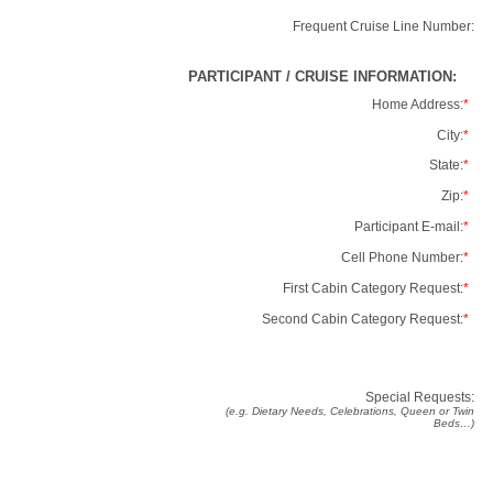
Frequent Cruise Line Number:
PARTICIPANT / CRUISE INFORMATION:
Home Address:
*
City:
*
State:
*
Zip:
*
Participant E-mail:
*
Cell Phone Number:
*
First Cabin Category Request:
*
Second Cabin Category Request:
*
Special Requests:
(e.g. Dietary Needs, Celebrations, Queen or Twin
Beds…)