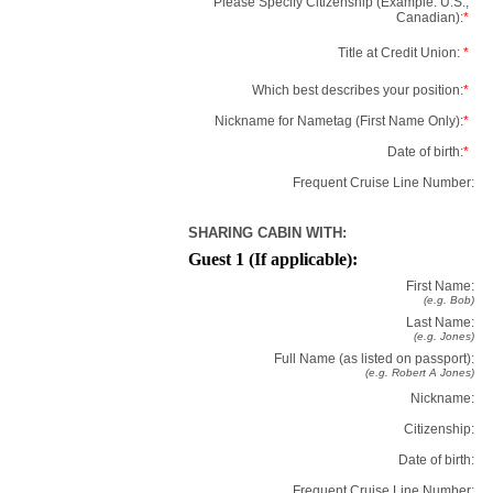
Please Specify Citizenship (Example: U.S.,
Canadian):
*
Title at Credit Union:
*
Which best describes your position:
*
Nickname for Nametag (First Name Only):
*
Date of birth:
*
Frequent Cruise Line Number:
SHARING CABIN WITH:
Guest 1 (If applicable):
First Name:
(e.g. Bob)
Last Name:
(e.g. Jones)
Full Name (as listed on passport):
(e.g. Robert A Jones)
Nickname:
Citizenship:
Date of birth:
Frequent Cruise Line Number: