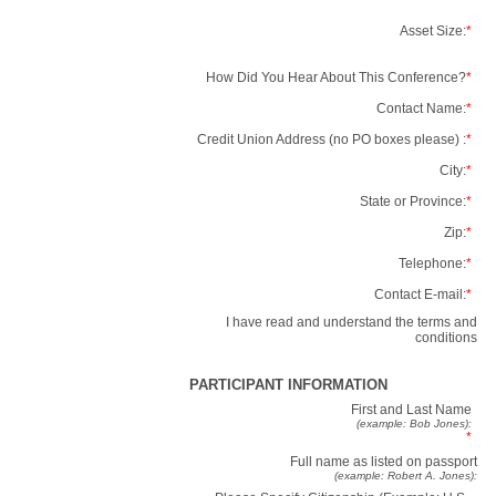
Asset Size:
*
How Did You Hear About This Conference?
*
Contact Name:
*
Credit Union Address (no PO boxes please) :
*
City:
*
State or Province:
*
Zip:
*
Telephone:
*
Contact E-mail:
*
I have read and understand the terms and
conditions
PARTICIPANT INFORMATION
First and Last Name
(example: Bob Jones):
*
Full name as listed on passport
(example: Robert A. Jones):