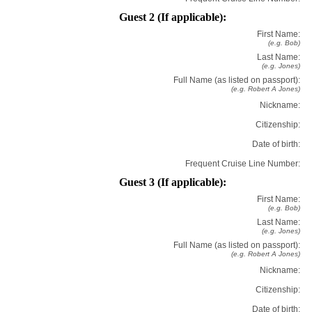
Guest 2 (If applicable):
First Name:
(e.g. Bob)
Last Name:
(e.g. Jones)
Full Name (as listed on passport):
(e.g. Robert A Jones)
Nickname:
Citizenship:
Date of birth:
Frequent Cruise Line Number:
Guest 3 (If applicable):
First Name:
(e.g. Bob)
Last Name:
(e.g. Jones)
Full Name (as listed on passport):
(e.g. Robert A Jones)
Nickname:
Citizenship:
Date of birth: