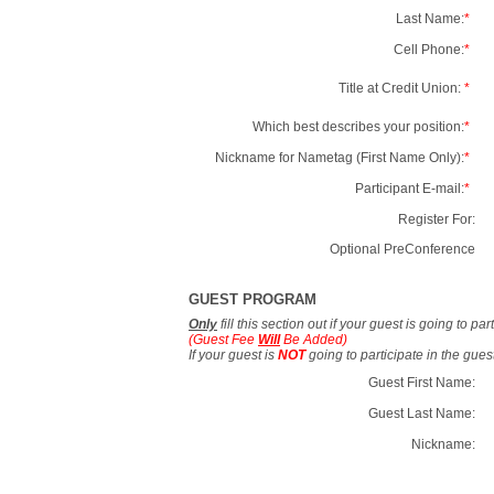
Last Name:
*
Cell Phone:
*
Title at Credit Union:
*
Which best describes your position:
*
Nickname for Nametag (First Name Only):
*
Participant E-mail:
*
Register For:
Optional PreConference
GUEST PROGRAM
Only
fill this section out if your guest is going to pa
(Guest Fee
Will
Be Added)
If your guest is
NOT
going to participate in the gue
Guest First Name:
Guest Last Name:
Nickname: