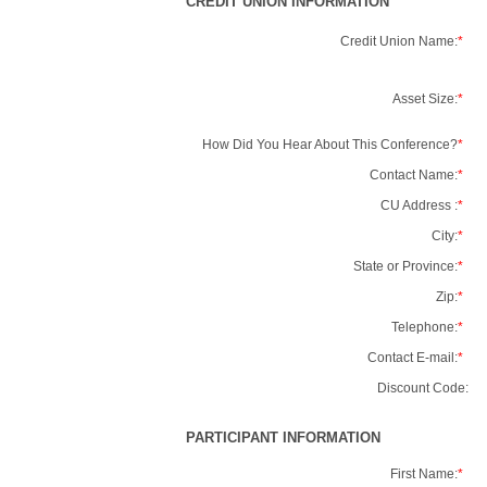
CREDIT UNION INFORMATION
Credit Union Name:
*
Asset Size:
*
How Did You Hear About This Conference?
*
Contact Name:
*
CU Address :
*
City:
*
State or Province:
*
Zip:
*
Telephone:
*
Contact E-mail:
*
Discount Code:
PARTICIPANT INFORMATION
First Name:
*