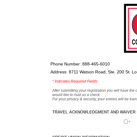
Phone Number: 888-465-6010
Address: 8711 Watson Road, Ste. 200 St. L
*
Indicates Required Fields
After submitting your registration you will have the 
would like to mail us a check.
For your privacy & security, your entries will be tr
TRAVEL ACKNOWLEDGMENT AND WAIVER O
*