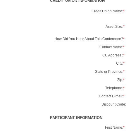
CREDIT UNION INFORMATION
Credit Union Name:
*
Asset Size:
*
How Did You Hear About This Conference?
*
Contact Name:
*
CU Address :
*
City:
*
State or Province:
*
Zip:
*
Telephone:
*
Contact E-mail:
*
Discount Code:
PARTICIPANT INFORMATION
First Name:
*