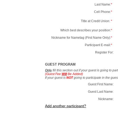
Last Name:
*
Cell Phone:
*
Title at Credit Union:
*
Which best describes your position:
*
Nickname for Nametag (First Name Only):
*
Participant E-mail:
*
Register For:
GUEST PROGRAM
Only
fill this section out if your guest is going to pa
(Guest Fee
Will
Be Added)
If your guest is
NOT
going to participate in the gue
Guest First Name:
Guest Last Name:
Nickname:
Add another participant?