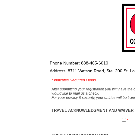
Phone Number: 888-465-6010
Address: 8711 Watson Road, Ste. 200 St. L
*
Indicates Required Fields
After submitting your registration you will have the 
would like to mail us a check.
For your privacy & security, your entries will be tr
TRAVEL ACKNOWLEDGMENT AND WAIVER O
*