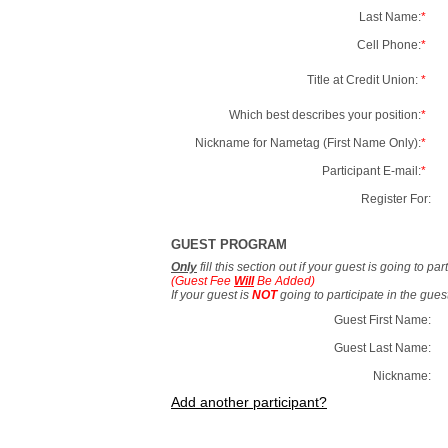
Last Name:
*
Cell Phone:
*
Title at Credit Union:
*
Which best describes your position:
*
Nickname for Nametag (First Name Only):
*
Participant E-mail:
*
Register For:
GUEST PROGRAM
Only
fill this section out if your guest is going to pa
(Guest Fee
Will
Be Added)
If your guest is
NOT
going to participate in the gue
Guest First Name:
Guest Last Name:
Nickname:
Add another participant?