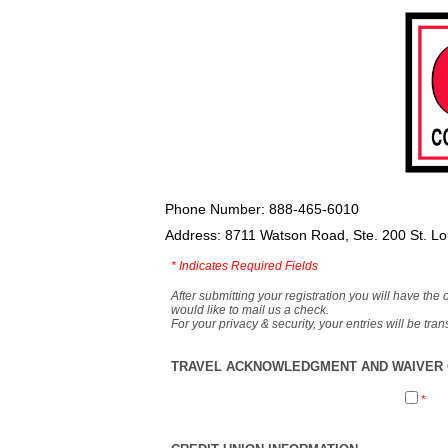
Phone Number: 888-465-6010
Address: 8711 Watson Road, Ste. 200 St. L
*
Indicates Required Fields
After submitting your registration you will have the 
would like to mail us a check.
For your privacy & security, your entries will be tr
TRAVEL ACKNOWLEDGMENT AND WAIVER O
*