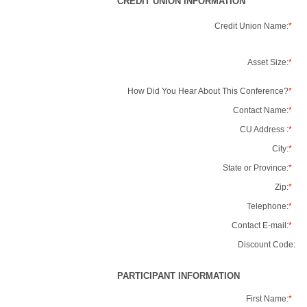
CREDIT UNION INFORMATION
Credit Union Name:
*
Asset Size:
*
How Did You Hear About This Conference?
*
Contact Name:
*
CU Address :
*
City:
*
State or Province:
*
Zip:
*
Telephone:
*
Contact E-mail:
*
Discount Code:
PARTICIPANT INFORMATION
First Name:
*