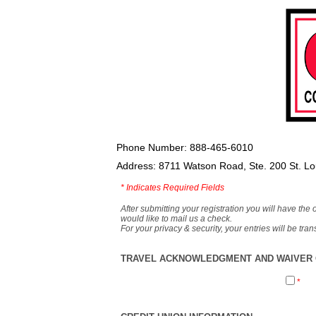
Phone Number: 888-465-6010
Address: 8711 Watson Road, Ste. 200 St. L
*
Indicates Required Fields
After submitting your registration you will have the 
would like to mail us a check.
For your privacy & security, your entries will be tr
TRAVEL ACKNOWLEDGMENT AND WAIVER O
*