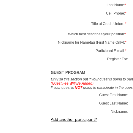
Last Name:
*
Cell Phone:
*
Title at Credit Union:
*
Which best describes your position:
*
Nickname for Nametag (First Name Only):
*
Participant E-mail:
*
Register For:
GUEST PROGRAM
Only
fill this section out if your guest is going to pa
(Guest Fee
Will
Be Added)
If your guest is
NOT
going to participate in the gue
Guest First Name:
Guest Last Name:
Nickname:
Add another participant?