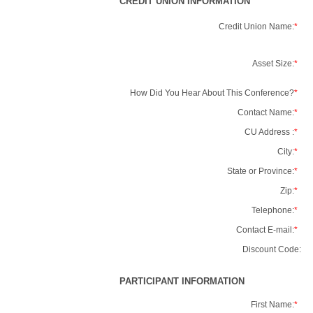
CREDIT UNION INFORMATION
Credit Union Name:
*
Asset Size:
*
How Did You Hear About This Conference?
*
Contact Name:
*
CU Address :
*
City:
*
State or Province:
*
Zip:
*
Telephone:
*
Contact E-mail:
*
Discount Code:
PARTICIPANT INFORMATION
First Name:
*