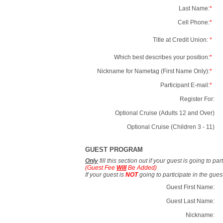
Last Name:
*
Cell Phone:
*
Title at Credit Union:
*
Which best describes your position:
*
Nickname for Nametag (First Name Only):
*
Participant E-mail:
*
Register For:
Optional Cruise (Adults 12 and Over)
Optional Cruise (Children 3 - 11)
GUEST PROGRAM
Only
fill this section out if your guest is going to pa
(Guest Fee
Will
Be Added)
If your guest is
NOT
going to participate in the gue
Guest First Name:
Guest Last Name:
Nickname: