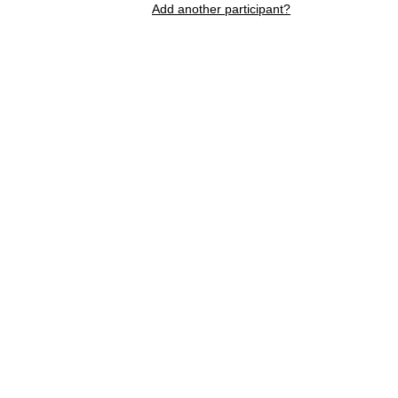
Add another participant?