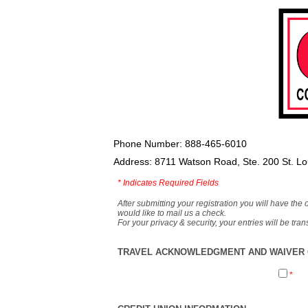
Phone Number: 888-465-6010
Address: 8711 Watson Road, Ste. 200 St. L
*
Indicates Required Fields
After submitting your registration you will have the 
would like to mail us a check.
For your privacy & security, your entries will be tr
TRAVEL ACKNOWLEDGMENT AND WAIVER O
*