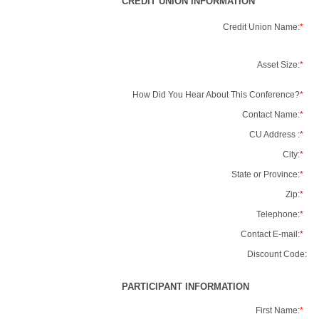
CREDIT UNION INFORMATION
Credit Union Name:
*
Asset Size:
*
How Did You Hear About This Conference?
*
Contact Name:
*
CU Address :
*
City:
*
State or Province:
*
Zip:
*
Telephone:
*
Contact E-mail:
*
Discount Code:
PARTICIPANT INFORMATION
First Name:
*