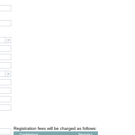
Registration fees will be charged as follows:
Conference
Spouse /