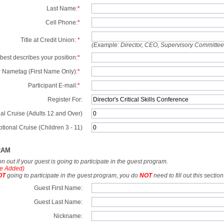
Last Name:
*
Cell Phone:
*
Title at Credit Union:
*
(Example: Director, CEO, Supervisory Committe
best describes your position:
*
 Nametag (First Name Only):
*
Participant E-mail:
*
Register For:
al Cruise (Adults 12 and Over)
tional Cruise (Children 3 - 11)
RAM
tion out if your guest is going to participate in the guest program.
e Added)
OT
going to participate in the guest program, you do
NOT
need to fill out this section
Guest First Name:
Guest Last Name:
Nickname: