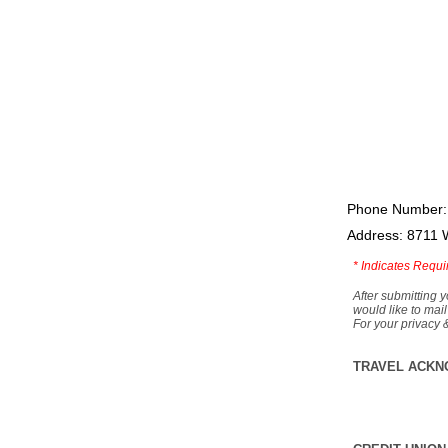
Phone Number:
Address: 8711 
*
Indicates Requi
After submitting y
would like to mail
For your privacy 
TRAVEL ACKN