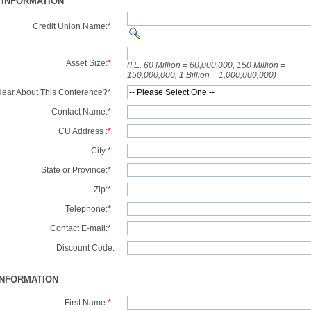
 INFORMATION
Credit Union Name:
*
Asset Size:
*
(I.E. 60 Million = 60,000,000, 150 Million =
150,000,000, 1 Billion = 1,000,000,000)
ear About This Conference?
*
Contact Name:
*
CU Address :
*
City:
*
State or Province:
*
Zip:
*
Telephone:
*
Contact E-mail:
*
Discount Code:
INFORMATION
First Name:
*