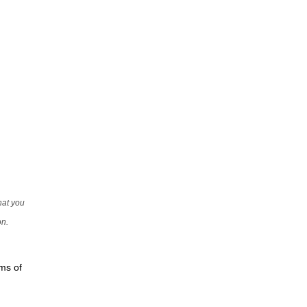
that you
on.
rms of