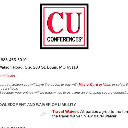
 888-465-6010
Watson Road, Ste. 200 St. Louis, MO 63119
red Fields
our registration you will have the option to pay with
MasterCard or Visa
, or select 
 us a check.
& security, your entries will be transmitted to us using an encrypted secure connecti
OWLEDGMENT AND WAIVER OF LIABILITY
Travel Waiver:
All parties agree to the te
*
the travel waiver.
View travel waiver.