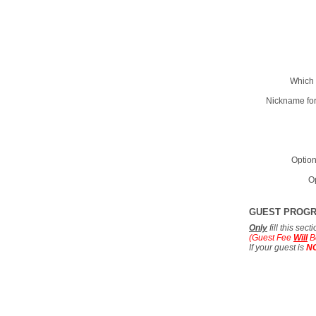
Which 
Nickname for
Option
Op
GUEST PROG
Only
fill this sec
(Guest Fee
Will
B
If your guest is
N