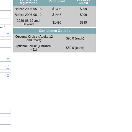
Participant
Registration
Guest
Before 2026-05-15
$1395
$299
Before 2026-06-12
$1445
$299
2026-06-12 and
$1495
$299
Beyond
e…)
Conference Options
Optional Cruise (Adults 12
$95.0 (each)
and Over)
Optional Cruise (Children 3
$50.0 (each)
- 11)
.