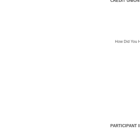
CREDIT UNION
How Did You H
PARTICIPANT 