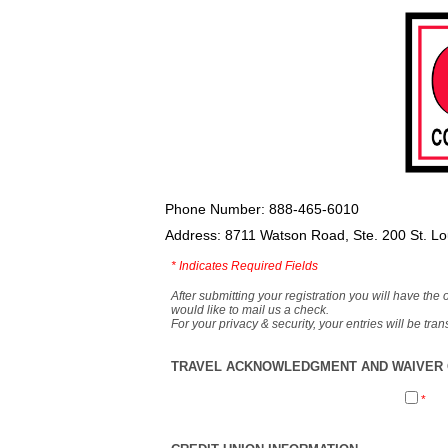
Phone Number: 888-465-6010
Address: 8711 Watson Road, Ste. 200 St. L
*
Indicates Required Fields
After submitting your registration you will have the 
would like to mail us a check.
For your privacy & security, your entries will be tr
TRAVEL ACKNOWLEDGMENT AND WAIVER O
*