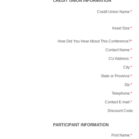
CREDIT UNION INFORMATION
Credit Union Name:
*
Asset Size:
*
How Did You Hear About This Conference?
*
Contact Name:
*
CU Address :
*
City:
*
State or Province:
*
Zip:
*
Telephone:
*
Contact E-mail:
*
Discount Code:
PARTICIPANT INFORMATION
First Name:
*