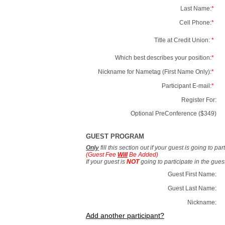
Last Name:
*
Cell Phone:
*
Title at Credit Union:
*
Which best describes your position:
*
Nickname for Nametag (First Name Only):
*
Participant E-mail:
*
Register For:
Optional PreConference ($349)
GUEST PROGRAM
Only
fill this section out if your guest is going to pa
(Guest Fee
Will
Be Added)
If your guest is
NOT
going to participate in the gue
Guest First Name:
Guest Last Name:
Nickname:
Add another participant?