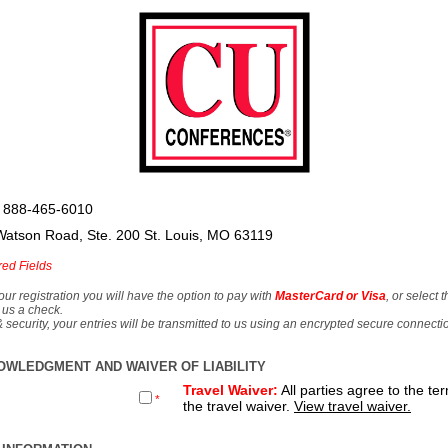
 888-465-6010
Watson Road, Ste. 200 St. Louis, MO 63119
red Fields
our registration you will have the option to pay with
MasterCard or Visa
, or select 
 us a check.
& security, your entries will be transmitted to us using an encrypted secure connecti
OWLEDGMENT AND WAIVER OF LIABILITY
Travel Waiver:
All parties agree to the te
*
the travel waiver.
View travel waiver.