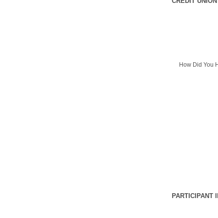
CREDIT UNION
How Did You H
PARTICIPANT 