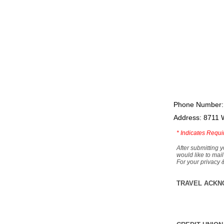
Phone Number:
Address: 8711 
*
Indicates Requi
After submitting y
would like to mail
For your privacy 
TRAVEL ACKN