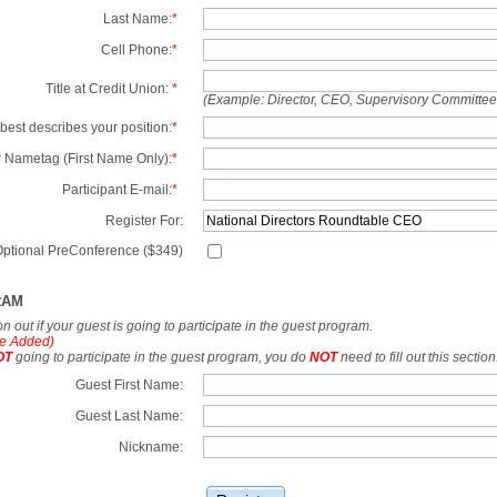
Last Name:
*
Cell Phone:
*
Title at Credit Union:
*
(Example: Director, CEO, Supervisory Committe
best describes your position:
*
 Nametag (First Name Only):
*
Participant E-mail:
*
Register For:
ptional PreConference ($349)
RAM
tion out if your guest is going to participate in the guest program.
e Added)
OT
going to participate in the guest program, you do
NOT
need to fill out this section
Guest First Name:
Guest Last Name:
Nickname: