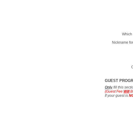
Which 
Nickname for
O
GUEST PROG
Only
fill this sec
(Guest Fee
Will
B
If your guest is
N