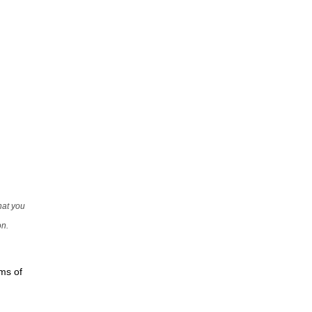
that you
on.
rms of