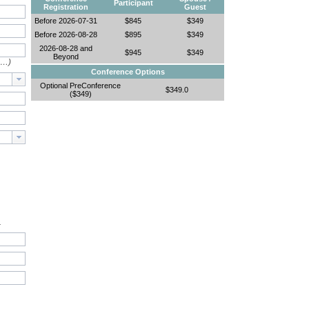
Participant
Registration
Guest
Before 2026-07-31
$845
$349
Before 2026-08-28
$895
$349
2026-08-28 and
$945
$349
Beyond
e…)
Conference Options
Optional PreConference
$349.0
($349)
.