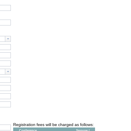
Registration fees will be charged as follows:
Conference
Spouse /