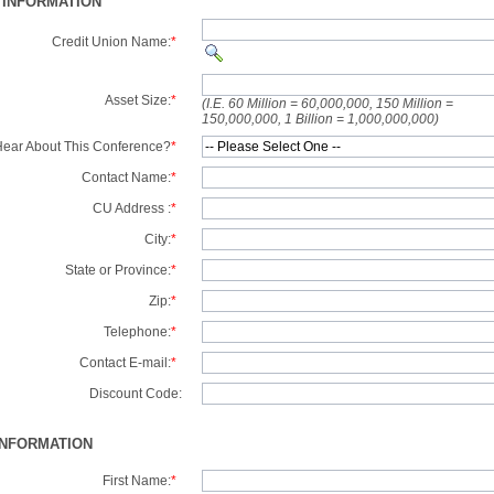
 INFORMATION
Credit Union Name:
*
Asset Size:
*
(I.E. 60 Million = 60,000,000, 150 Million =
150,000,000, 1 Billion = 1,000,000,000)
ear About This Conference?
*
Contact Name:
*
CU Address :
*
City:
*
State or Province:
*
Zip:
*
Telephone:
*
Contact E-mail:
*
Discount Code:
INFORMATION
First Name:
*