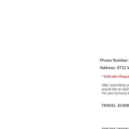
Phone Number:
Address: 8711 
*
Indicates Requi
After submitting y
would like to mail
For your privacy 
TRAVEL ACKN