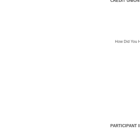
CREDIT UNION
How Did You H
PARTICIPANT 