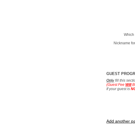
Which 
Nickname for
GUEST PROG
Only
fill this sec
(Guest Fee
Will
B
If your guest is
N
Add another pa