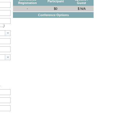
Participant
Registration
Guest
-
$0
$ N/A
Conference Options
e…)
.