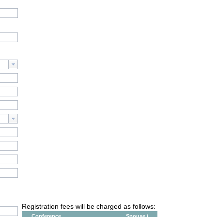
Registration fees will be charged as follows:
Conference
Spouse /