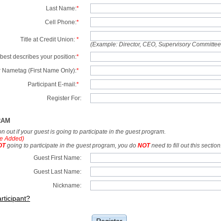
Last Name:
*
Cell Phone:
*
Title at Credit Union:
*
(Example: Director, CEO, Supervisory Committe
best describes your position:
*
 Nametag (First Name Only):
*
Participant E-mail:
*
Register For:
RAM
tion out if your guest is going to participate in the guest program.
e Added)
OT
going to participate in the guest program, you do
NOT
need to fill out this section
Guest First Name:
Guest Last Name:
Nickname:
rticipant?
Register