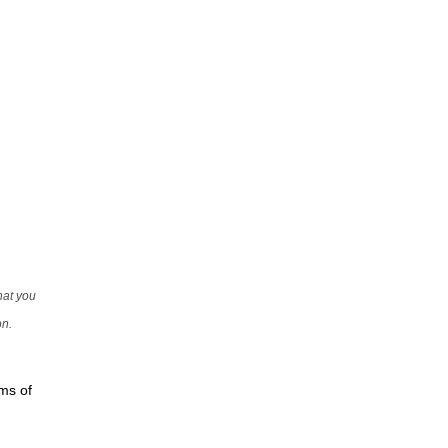
that you
on.
rms of