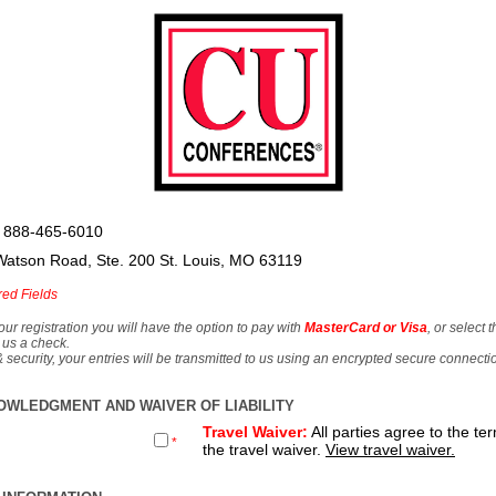
 888-465-6010
Watson Road, Ste. 200 St. Louis, MO 63119
red Fields
our registration you will have the option to pay with
MasterCard or Visa
, or select 
 us a check.
& security, your entries will be transmitted to us using an encrypted secure connecti
OWLEDGMENT AND WAIVER OF LIABILITY
Travel Waiver:
All parties agree to the te
*
the travel waiver.
View travel waiver.