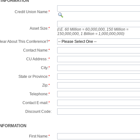
 INFORMATION
Credit Union Name:
*
Asset Size:
*
(I.E. 60 Million = 60,000,000, 150 Million =
150,000,000, 1 Billion = 1,000,000,000)
ear About This Conference?
*
Contact Name:
*
CU Address :
*
City:
*
State or Province:
*
Zip:
*
Telephone:
*
Contact E-mail:
*
Discount Code:
INFORMATION
First Name:
*