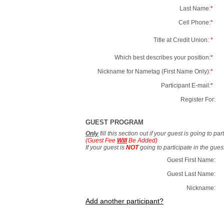
Last Name:
*
Cell Phone:
*
Title at Credit Union:
*
Which best describes your position:
*
Nickname for Nametag (First Name Only):
*
Participant E-mail:
*
Register For:
GUEST PROGRAM
Only
fill this section out if your guest is going to pa
(Guest Fee
Will
Be Added)
If your guest is
NOT
going to participate in the gue
Guest First Name:
Guest Last Name:
Nickname:
Add another participant?