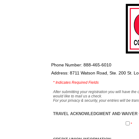
Phone Number: 888-465-6010
Address: 8711 Watson Road, Ste. 200 St. L
*
Indicates Required Fields
After submitting your registration you will have the 
would like to mail us a check.
For your privacy & security, your entries will be tr
TRAVEL ACKNOWLEDGMENT AND WAIVER O
*