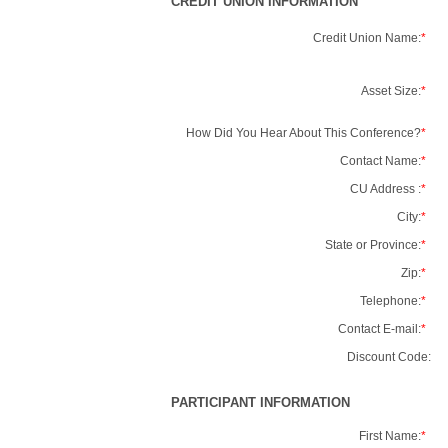
CREDIT UNION INFORMATION
Credit Union Name:
*
Asset Size:
*
How Did You Hear About This Conference?
*
Contact Name:
*
CU Address :
*
City:
*
State or Province:
*
Zip:
*
Telephone:
*
Contact E-mail:
*
Discount Code:
PARTICIPANT INFORMATION
First Name:
*