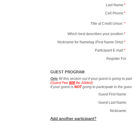
Last Name:
*
Cell Phone:
*
Title at Credit Union:
*
Which best describes your position:
*
Nickname for Nametag (First Name Only):
*
Participant E-mail:
*
Register For:
GUEST PROGRAM
Only
fill this section out if your guest is going to pa
(Guest Fee
Will
Be Added)
If your guest is
NOT
going to participate in the gue
Guest First Name:
Guest Last Name:
Nickname:
Add another participant?