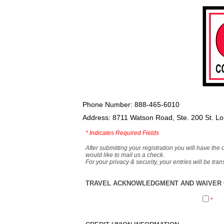
Phone Number: 888-465-6010
Address: 8711 Watson Road, Ste. 200 St. L
*
Indicates Required Fields
After submitting your registration you will have the 
would like to mail us a check.
For your privacy & security, your entries will be tr
TRAVEL ACKNOWLEDGMENT AND WAIVER O
*