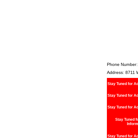
Phone Number:
Address: 8711 
Stay Tuned for Ad
Stay Tuned for Ad
Stay Tuned for Ad
Stay Tuned fo
Inform
Stay Tuned for Ad