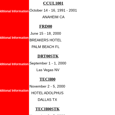
CCUL1001
October 14 - 16, 1991 - 2001
ditional Information
ANAHEIM CA
FRD00
June 15 - 18, 2000
ditional Information
BREAKERS HOTEL
PALM BEACH FL
DRT00STK
September 1 - 1, 2000
ditional Information
Las Vegas NV
TECH00
November 2 - 5, 2000
ditional Information
HOTEL ADOLPHUS
DALLAS TX
TECH00STK