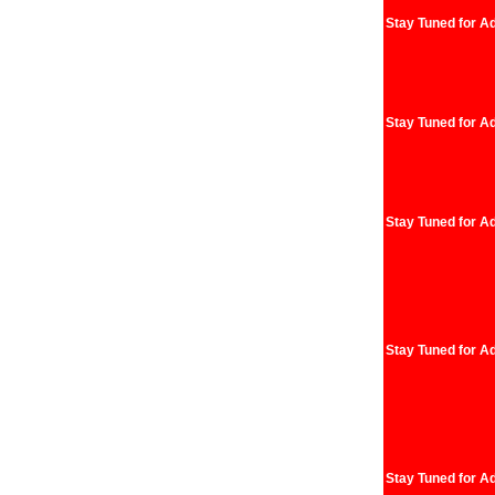
Stay Tuned for Ad
Stay Tuned for Ad
Stay Tuned for Ad
Stay Tuned for Ad
Stay Tuned for Ad