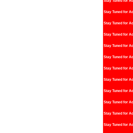
Stay Tuned for Ad
Stay Tuned for Ad
Stay Tuned for Ad
Stay Tuned for Ad
Stay Tuned for Ad
Stay Tuned for Ad
Stay Tuned for Ad
Stay Tuned for Ad
Stay Tuned for Ad
Stay Tuned for Ad
Stay Tuned for Ad
Stay Tuned for Ad