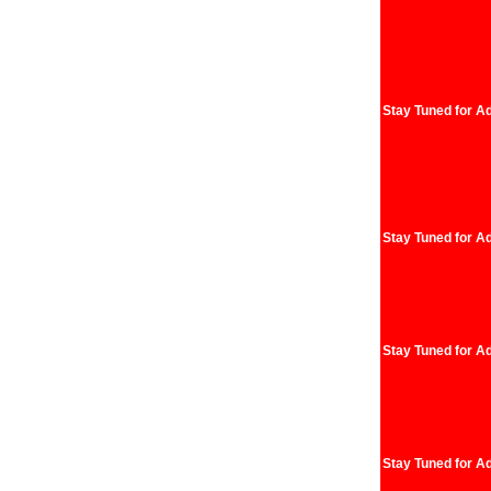
Stay Tuned for Ad
Stay Tuned for Ad
Stay Tuned for Ad
Stay Tuned for Ad