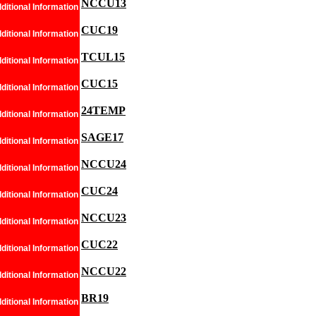
NCCU13
ditional Information
CUC19
ditional Information
TCUL15
ditional Information
CUC15
ditional Information
24TEMP
ditional Information
SAGE17
ditional Information
NCCU24
ditional Information
CUC24
ditional Information
NCCU23
ditional Information
CUC22
ditional Information
NCCU22
ditional Information
BR19
ditional Information