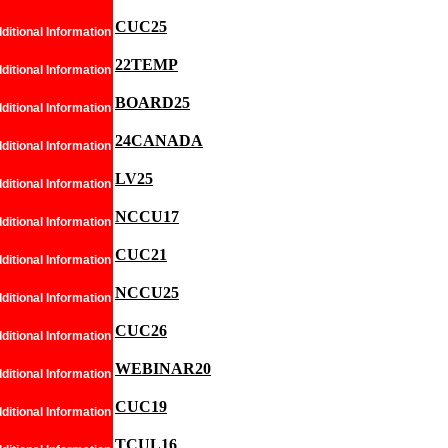
CUC25
ditional Information
22TEMP
ditional Information
BOARD25
ditional Information
24CANADA
ditional Information
LV25
ditional Information
NCCU17
ditional Information
CUC21
ditional Information
NCCU25
ditional Information
CUC26
ditional Information
WEBINAR20
ditional Information
CUC19
ditional Information
TCUL16