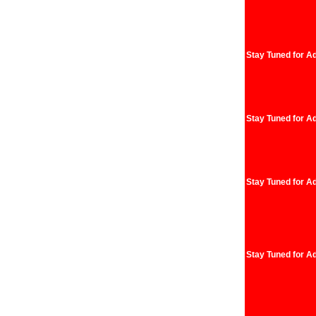
Stay Tuned for Ad
Stay Tuned for Ad
Stay Tuned for Ad
Stay Tuned for Ad