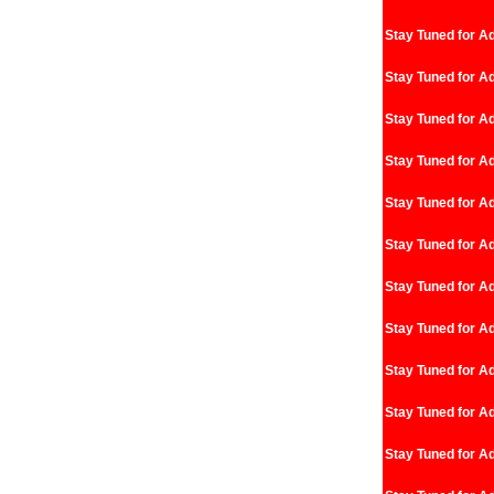
Stay Tuned for Ad
Stay Tuned for Ad
Stay Tuned for Ad
Stay Tuned for Ad
Stay Tuned for Ad
Stay Tuned for Ad
Stay Tuned for Ad
Stay Tuned for Ad
Stay Tuned for Ad
Stay Tuned for Ad
Stay Tuned for Ad