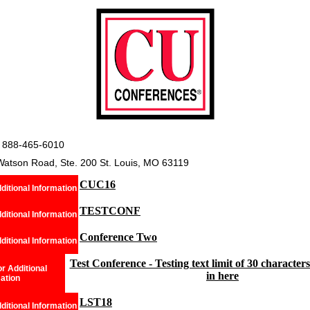
 888-465-6010
Watson Road, Ste. 200 St. Louis, MO 63119
CUC16
ditional Information
TESTCONF
ditional Information
Conference Two
ditional Information
Test Conference - Testing text limit of 30 characters i
r Additional
in here
ation
LST18
ditional Information