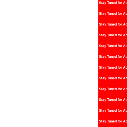
Stay Tuned for Ad
Stay Tuned for Ad
Stay Tuned for Ad
Stay Tuned for Ad
Stay Tuned for Ad
Stay Tuned for Ad
Stay Tuned for Ad
Stay Tuned for Ad
Stay Tuned for Ad
Stay Tuned for Ad
Stay Tuned for Ad
Stay Tuned for Ad