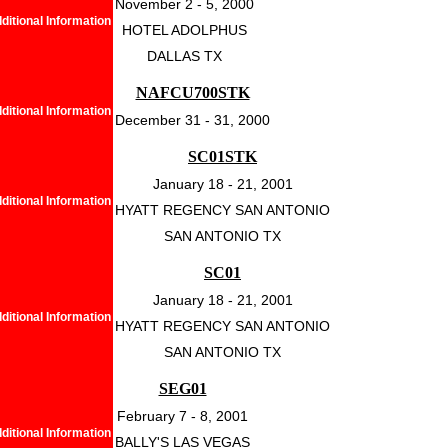
November 2 - 5, 2000
ditional Information
HOTEL ADOLPHUS
DALLAS TX
NAFCU700STK
ditional Information
December 31 - 31, 2000
SC01STK
January 18 - 21, 2001
ditional Information
HYATT REGENCY SAN ANTONIO
SAN ANTONIO TX
SC01
January 18 - 21, 2001
ditional Information
HYATT REGENCY SAN ANTONIO
SAN ANTONIO TX
SEG01
February 7 - 8, 2001
ditional Information
BALLY'S LAS VEGAS