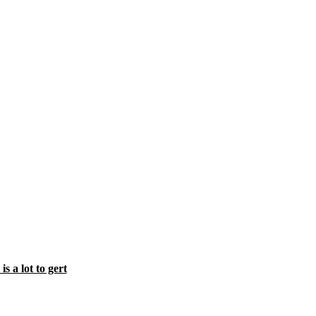
s a lot to gert