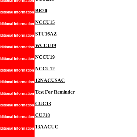
ditional Information
BR20
ditional Information
NCCU15
ditional Information
STU16AZ
ditional Information
WCCU19
ditional Information
NCCU19
ditional Information
NCCU12
ditional Information
12NACUSAC
ditional Information
Test For Reminder
ditional Information
CUC13
ditional Information
CUJ18
ditional Information
13AACUC
ditional Information