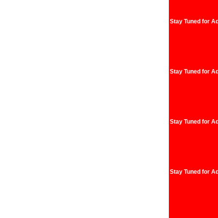
Stay Tuned for Ad
Stay Tuned for Ad
Stay Tuned for Ad
Stay Tuned for Ad