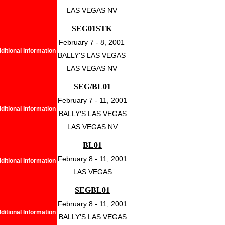
LAS VEGAS NV
SEG01STK
February 7 - 8, 2001
ditional Information
BALLY'S LAS VEGAS
LAS VEGAS NV
SEG/BL01
February 7 - 11, 2001
ditional Information
BALLY'S LAS VEGAS
LAS VEGAS NV
BL01
February 8 - 11, 2001
ditional Information
LAS VEGAS
SEGBL01
February 8 - 11, 2001
ditional Information
BALLY'S LAS VEGAS