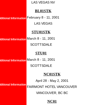
LAS VEGAS NV
BL01STK
February 8 - 11, 2001
ditional Information
LAS VEGAS
STU01STK
March 8 - 11, 2001
ditional Information
SCOTTSDALE
STU01
March 8 - 11, 2001
ditional Information
SCOTTSDALE
NC01STK
April 28 - May 2, 2001
ditional Information
FAIRMONT HOTEL VANCOUVER
VANCOUVER, BC BC
NC01